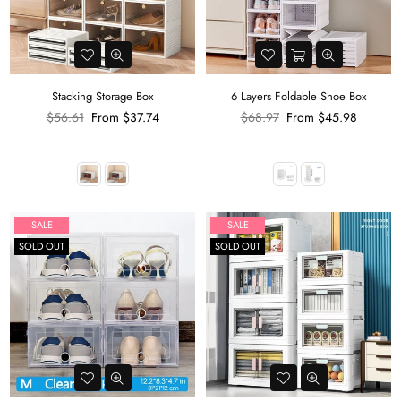
Stacking Storage Box
6 Layers Foldable Shoe Box
Regular
Regular
$56.61
From
$37.74
$68.97
From
$45.98
price
price
SALE
SALE
SOLD OUT
SOLD OUT