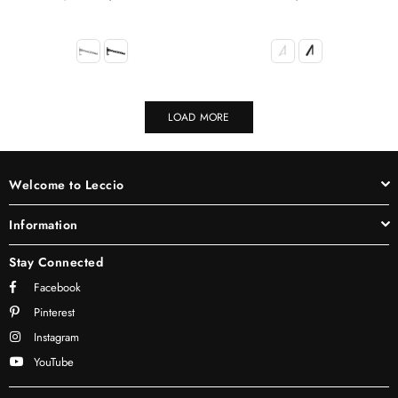
price
LOAD MORE
Welcome to Leccio
Information
Stay Connected
Facebook
Pinterest
Instagram
YouTube