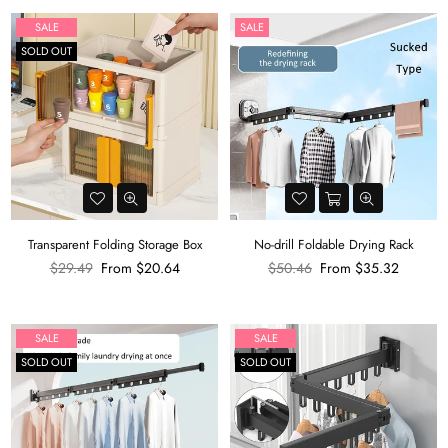
SALE
SALE
SOLD OUT
Transparent Folding Storage Box
No-drill Foldable Drying Rack
Regular
Regular
$29.49
From
$20.64
$50.46
From
$35.32
price
price
SALE
SALE
SOLD OUT
SOLD OUT