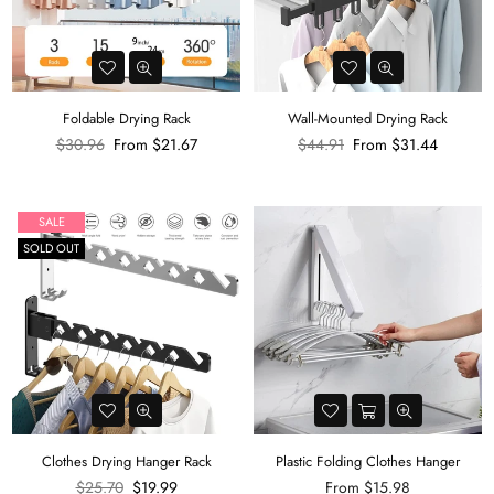
Foldable Drying Rack
Wall-Mounted Drying Rack
Regular
Regular
$30.96
From
$21.67
$44.91
From
$31.44
price
price
SALE
SOLD OUT
Clothes Drying Hanger Rack
Plastic Folding Clothes Hanger
Regular
$25.70
$19.99
From
$15.98