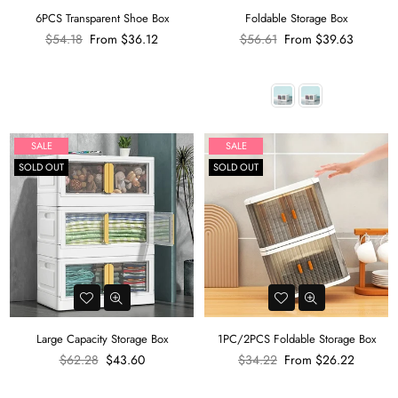
6PCS Transparent Shoe Box
Foldable Storage Box
Regular
Regular
$54.18
From
$36.12
$56.61
From
$39.63
price
price
SALE
SALE
SOLD OUT
SOLD OUT
Large Capacity Storage Box
1PC/2PCS Foldable Storage Box
Regular
Regular
$62.28
$43.60
$34.22
From
$26.22
price
price