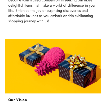
become your trusted companion in seeking out those
delightful items that make a world of difference in your
life. Embrace the joy of surprising discoveries and
affordable luxuries as you embark on this exhilarating
shopping journey with us!
Our Vision