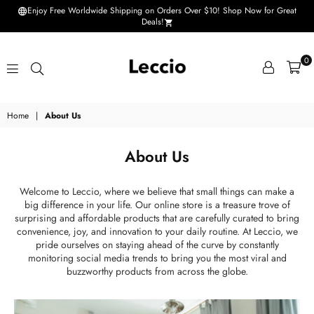
Enjoy Free Worldwide Shipping on Orders Over $10! Shop Now for Great
Deals!
0
Leccio
Home
|
About Us
-
Small
About Us
improvements
in
Welcome to Leccio, where we believe that small things can make a
big difference in your life. Our online store is a treasure trove of
life
surprising and affordable products that are carefully curated to bring
convenience, joy, and innovation to your daily routine. At Leccio, we
pride ourselves on staying ahead of the curve by constantly
monitoring social media trends to bring you the most viral and
buzzworthy products from across the globe.