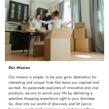
Our Mission
Our mission is simple: to be your go-to destination for
interesting and unique finds that leave you inspired and
excited. As passionate explorers of innovative and viral
products, we aim to enrich your life by delivering a
seamless shopping experience right to your doorstep.
So, dive into our world of discovery and let Leccio