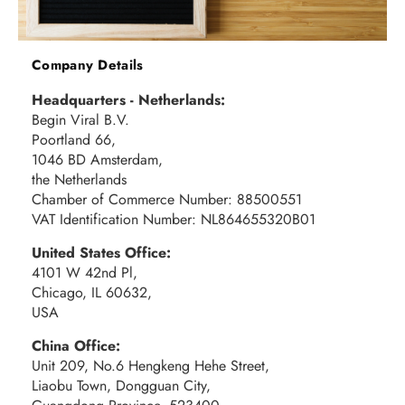
Company Details
Headquarters - Netherlands:
Begin Viral B.V.
Poortland 66,
1046 BD Amsterdam,
the Netherlands
Chamber of Commerce Number: 88500551
VAT Identification Number: NL864655320B01
United States Office:
4101 W 42nd Pl,
Chicago, IL 60632,
USA
China Office:
Unit 209, No.6 Hengkeng Hehe Street,
Liaobu Town, Dongguan City,