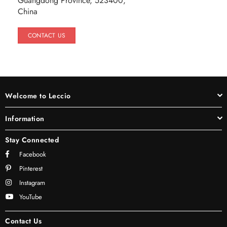
Guangdong Province, 523400,
China
CONTACT US
Welcome to Leccio
Information
Stay Connected
Facebook
Pinterest
Instagram
YouTube
Contact Us