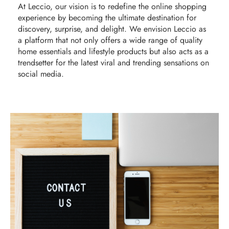
At Leccio, our vision is to redefine the online shopping
experience by becoming the ultimate destination for
discovery, surprise, and delight. We envision Leccio as
a platform that not only offers a wide range of quality
home essentials and lifestyle products but also acts as a
trendsetter for the latest viral and trending sensations on
social media.