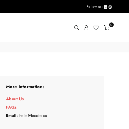
Follow us:
0
More information:
About Us
FAQs
Email:
hello@leccio.co