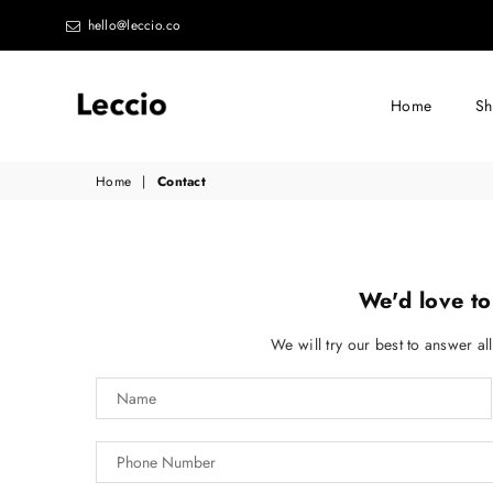
hello@leccio.co
Home
S
Leccio
Home
|
Contact
-
Small
improvements
in
We'd love to
life
We will try our best to answer al