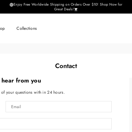
Enjoy Free Worldwide Shipping on Orders Over $10! Shop Now for
Great Deals!
hop
Collections
Contact
 hear from you
l of your questions with in 24 hours.