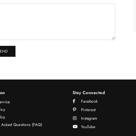
ion
Stay Connected
Facebook
ervice
licy
Pinterest
icy
Instagram
y Asked Questions (FAQ)
YouTube