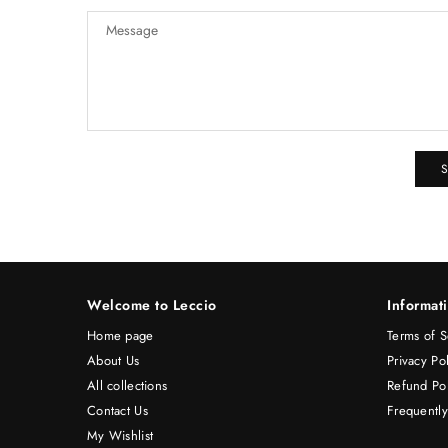
Welcome to Leccio
Informat
Home page
Terms of S
About Us
Privacy Po
All collections
Refund Pol
Contact Us
Frequentl
My Wishlist