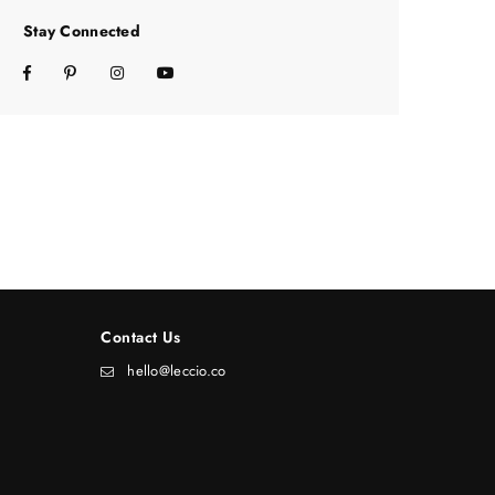
Stay Connected
Facebook
Pinterest
Instagram
YouTube
Contact Us
hello@leccio.co