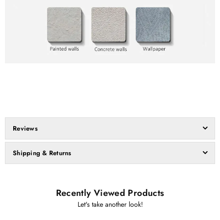
Reviews
Shipping & Returns
Recently Viewed Products
Let's take another look!