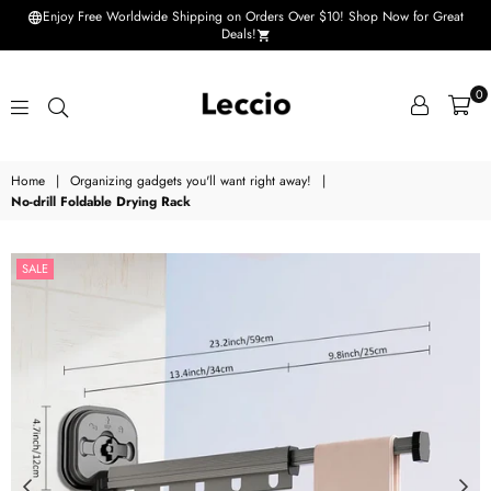
Enjoy Free Worldwide Shipping on Orders Over $10! Shop Now for Great
Deals!
0
Leccio
Home
|
Organizing gadgets you'll want right away!
|
-
No-drill Foldable Drying Rack
Small
improvements
SALE
in
life