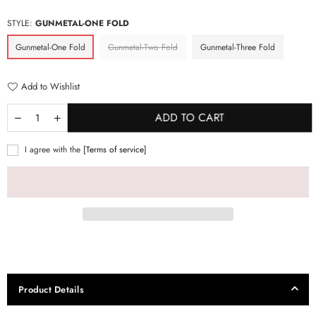
price
STYLE:
GUNMETAL-ONE FOLD
Gunmetal-One Fold
Gunmetal-Two Fold
Gunmetal-Three Fold
Add to Wishlist
ADD TO CART
I agree with the
[Terms of service]
Product Details