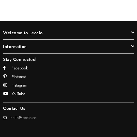
Welcome to Leccio
Information
Stay Connected
Facebook
Pinterest
Instagram
YouTube
Contact Us
hello@leccio.co