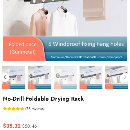
No-Drill Foldable Drying Rack
(
78
reviews
)
Regular
$35.32
$50.46