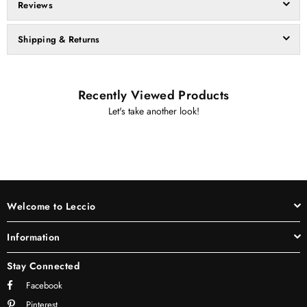
Reviews
Shipping & Returns
Recently Viewed Products
Let's take another look!
Welcome to Leccio
Information
Stay Connected
Facebook
Pinterest