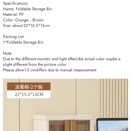
Specifications:
Name: Foldable Storage Bin
Material: PP
Color: Orange，Brown
Size: about 22*15.5*13cm
Packing List:
1*Foldable Storage Bin
Note:
Due to the different monitor and light effect,the actual color maybe a
slight different from the picture color.
Please allow1-3 cmdiffers due to manual measurement