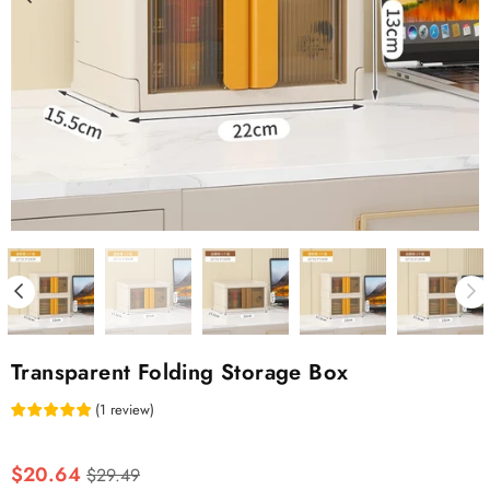
Transparent Folding Storage Box
(
1
review
)
Regular
$20.64
$29.49