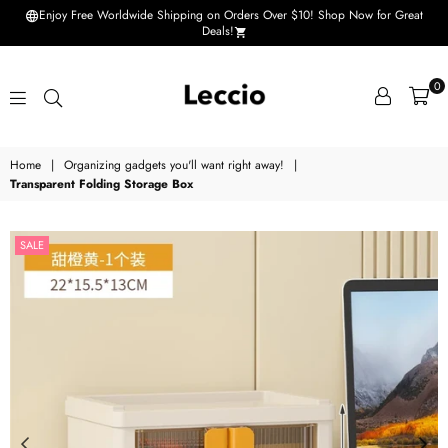
Enjoy Free Worldwide Shipping on Orders Over $10! Shop Now for Great
Deals!
0
Leccio
Home
|
Organizing gadgets you'll want right away!
|
-
Transparent Folding Storage Box
Small
improvements
SALE
in
life