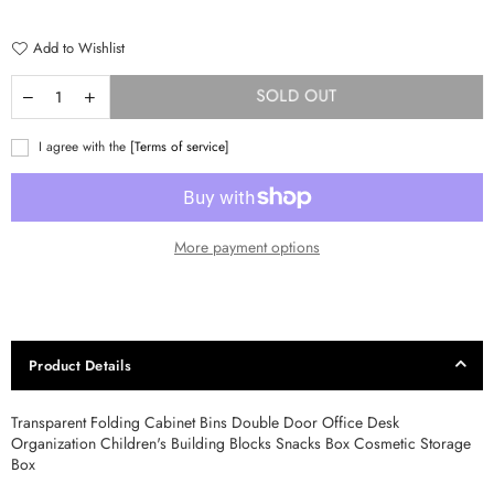
price
Add to Wishlist
SOLD OUT
I agree with the
[Terms of service]
More payment options
Product Details
Transparent Folding Cabinet Bins Double Door Office Desk
Organization Children's Building Blocks Snacks Box Cosmetic Storage
Box