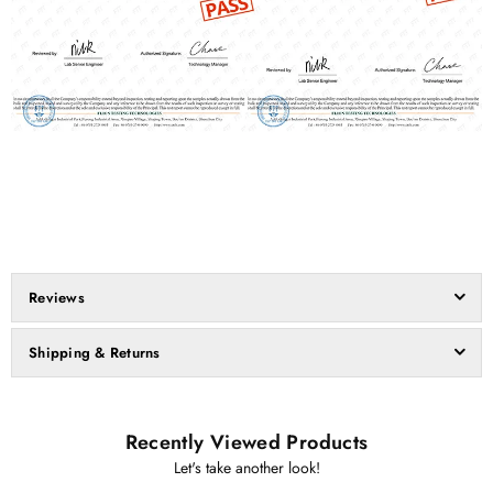
Reviews
Shipping & Returns
Recently Viewed Products
Let's take another look!