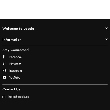
Welcome to Leccio
Information
Stay Connected
Facebook
Pinterest
Instagram
YouTube
Contact Us
hello@leccio.co