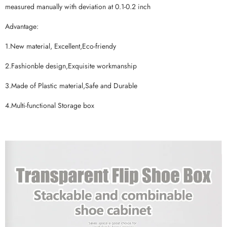
measured manually with deviation at 0.1-0.2 inch
Advantage:
1.New material, Excellent,Eco-friendy
2.Fashionble design,Exquisite workmanship
3.Made of Plastic material,Safe and Durable
4.Multi-functional Storage box