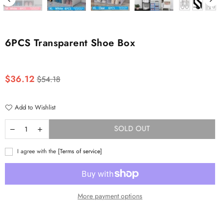
6PCS Transparent Shoe Box
Regular
$36.12
$54.18
price
Add to Wishlist
SOLD OUT
I agree with the
[Terms of service]
More payment options