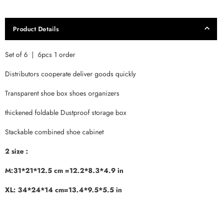
Product Details
Set of 6 | 6pcs 1 order
Distributors cooperate deliver goods quickly
Transparent shoe box shoes organizers
thickened foldable Dustproof storage box
Stackable combined shoe cabinet
2 size :
M:31*21*12.5 cm =12.2*8.3*4.9 in
XL: 34*24*14 cm=13.4*9.5*5.5 in