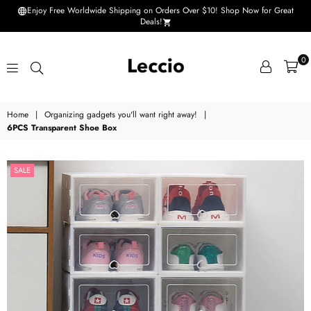
Enjoy Free Worldwide Shipping on Orders Over $10! Shop Now for Great
Deals!
0
Leccio
Home
|
Organizing gadgets you'll want right away!
|
-
6PCS Transparent Shoe Box
Small
improvements
SALE
in
life