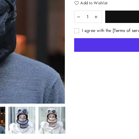
Add to Wishlist
I agree with the
[Terms of ser