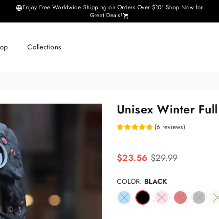
Enjoy Free Worldwide Shipping on Orders Over $10! Shop Now for
Great Deals!
hop
Collections
Unisex Winter Full
(
6
reviews
)
Regular
$23.56
$29.99
price
COLOR:
BLACK