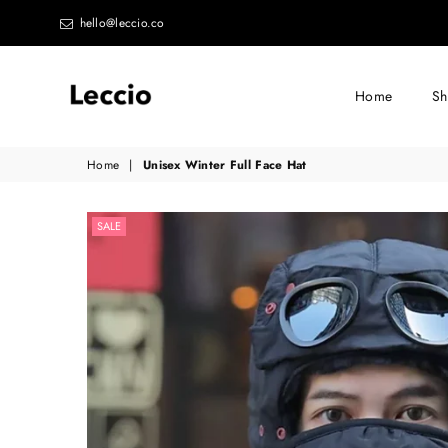
hello@leccio.co
Home
S
Leccio
Home
|
Unisex Winter Full Face Hat
-
Small
SALE
improvements
in
life