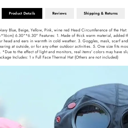
Product Details
Reviews
Shipping & Returns
 Navy Blue, Beige, Yellow, Pink, wine red Head Circumference of the Hat
*16cm) 6.30"*6.30" Features: 1. Made of thick warm material, added the
ur head and ears in warmth in cold weather. 3. Goggles, mask, scarf and 
aring at outside, or for any other outdoor activities. 5. One size fits m
*Due to the effect of light and monitors, real items' colors may have sli
ckage Includes: 1 x Full Face Thermal Hat (Others are not included)