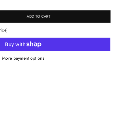
ADD TO CART
vice]
More payment options