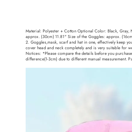
Material: Polyester + Cotton Optional Color: Black, Gray,
approx. (30cm) 11.81" Size of the Goggles: approx. (16cm
2. Goggles,mask, scarf and hat in one, effectively keep yo
cover head and neck completely and is very suitable for we
Notices: *Please compare the details before you purchase. 
difference(1-3cm) due to different manual measurement. Pa