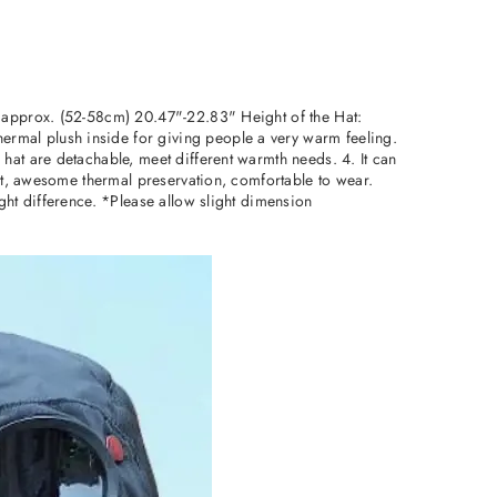
: approx. (52-58cm) 20.47"-22.83" Height of the Hat:
rmal plush inside for giving people a very warm feeling.
hat are detachable, meet different warmth needs. 4. It can
ost, awesome thermal preservation, comfortable to wear.
ght difference. *Please allow slight dimension