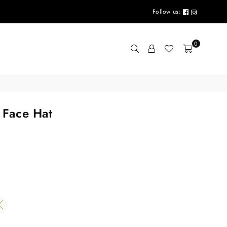
Follow us:
0
 Face Hat