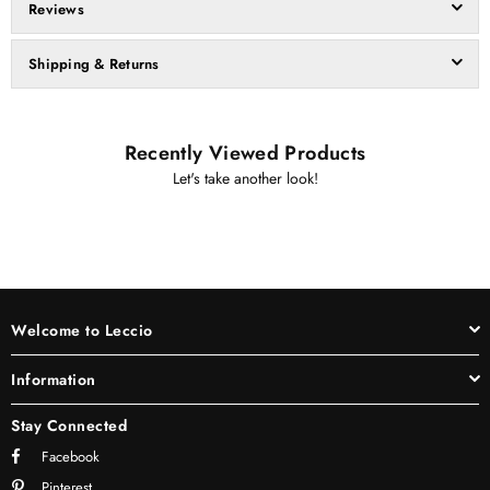
Reviews
Shipping & Returns
Recently Viewed Products
Let's take another look!
Welcome to Leccio
Information
Stay Connected
Facebook
Pinterest