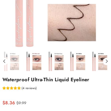
Waterproof Ultra-Thin Liquid Eyeliner
(
4
reviews
)
Regular
$8.36
$9.99
price