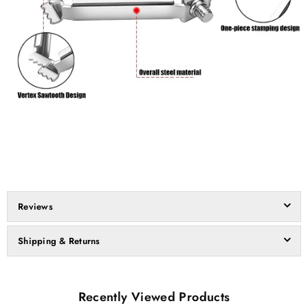
Reviews
Shipping & Returns
Recently Viewed Products