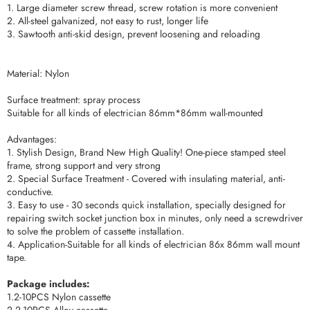
1. Large diameter screw thread, screw rotation is more convenient
2. All-steel galvanized, not easy to rust, longer life
3. Sawtooth anti-skid design, prevent loosening and reloading
Material: Nylon
Surface treatment: spray process
Suitable for all kinds of electrician 86mm*86mm wall-mounted
Advantages:
1. Stylish Design, Brand New High Quality! One-piece stamped steel
frame, strong support and very strong
2. Special Surface Treatment - Covered with insulating material, anti-
conductive.
3. Easy to use - 30 seconds quick installation, specially designed for
repairing switch socket junction box in minutes, only need a screwdriver
to solve the problem of cassette installation.
4. Application-Suitable for all kinds of electrician 86x 86mm wall mount
tape.
Package includes:
1.2-10PCS Nylon cassette
2.2-10PCS Alloy cassette