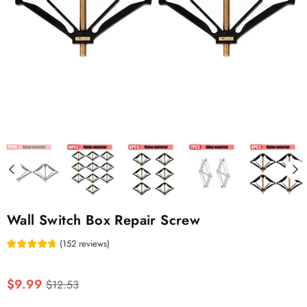
Wall Switch Box Repair Screw
(
152
reviews
)
Regular
$9.99
$12.53
price