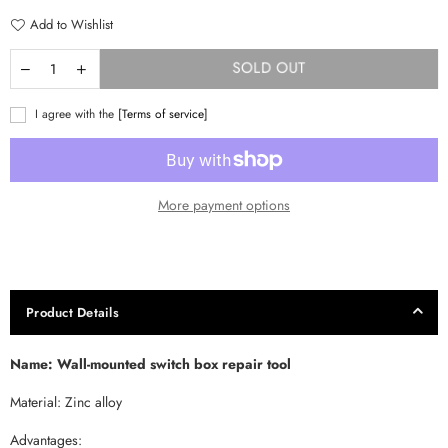
Add to Wishlist
SOLD OUT
I agree with the
[Terms of service]
More payment options
Product Details
Name: Wall-mounted switch box repair tool
Material: Zinc alloy
Advantages: