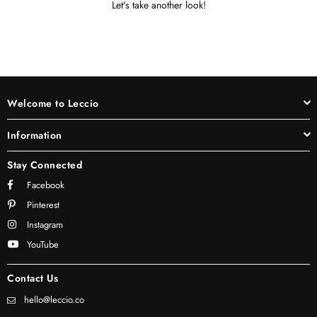
Let's take another look!
Welcome to Leccio
Information
Stay Connected
Facebook
Pinterest
Instagram
YouTube
Contact Us
hello@leccio.co