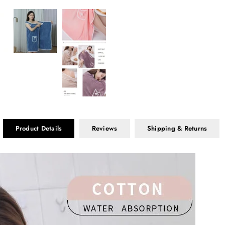
Product Details
Reviews
Shipping & Returns