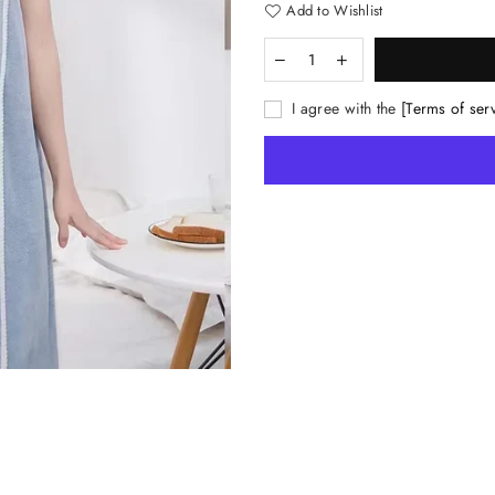
Add to Wishlist
I agree with the
[Terms of ser