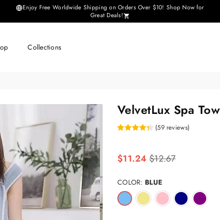
Enjoy Free Worldwide Shipping on Orders Over $10! Shop Now for
Great Deals!
hop
Collections
VelvetLux Spa Tow
(
59
reviews
)
Regular
$11.24
$12.67
price
COLOR:
BLUE