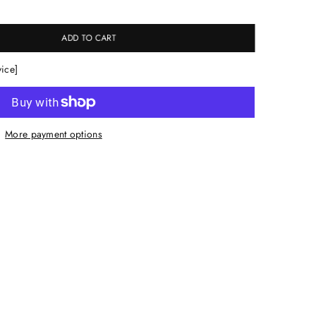
ADD TO CART
vice]
More payment options