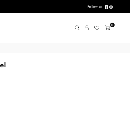
Follow us:
0
el