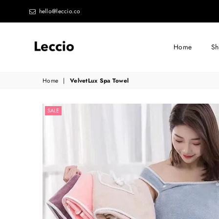
hello@leccio.co
Home
S
Leccio
Home
|
VelvetLux Spa Towel
-
Small
SALE
improvements
in
life