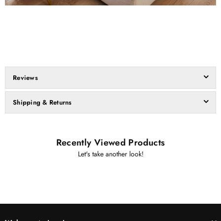
Reviews
Shipping & Returns
Recently Viewed Products
Let's take another look!