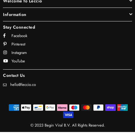
Welcome to Leccio
Information
Stay Connected
Facebook
Pinterest
Instagram
YouTube
Contact Us
hello@leccio.co
© 2023 Begin Viral B.V. All Rights Reserved.