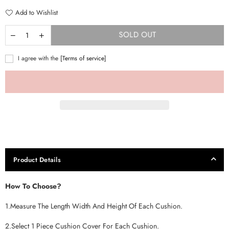
Add to Wishlist
SOLD OUT
I agree with the
[Terms of service]
Product Details
How To Choose?
1.Measure The Length Width And Height Of Each Cushion.
2.Select 1 Piece Cushion Cover For Each Cushion.