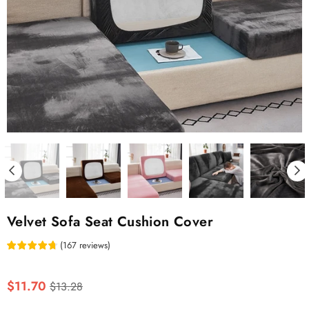
Velvet Sofa Seat Cushion Cover
(
167
reviews
)
Regular
$11.70
$13.28
price