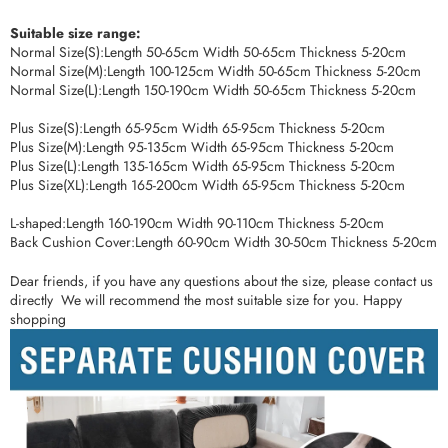
Suitable size range:
Normal Size(S):Length 50-65cm Width 50-65cm Thickness 5-20cm
Normal Size(M):Length 100-125cm Width 50-65cm Thickness 5-20cm
Normal Size(L):Length 150-190cm Width 50-65cm Thickness 5-20cm
Plus Size(S):Length 65-95cm Width 65-95cm Thickness 5-20cm
Plus Size(M):Length 95-135cm Width 65-95cm Thickness 5-20cm
Plus Size(L):Length 135-165cm Width 65-95cm Thickness 5-20cm
Plus Size(XL):Length 165-200cm Width 65-95cm Thickness 5-20cm
L-shaped:Length 160-190cm Width 90-110cm Thickness 5-20cm
Back Cushion Cover:Length 60-90cm Width 30-50cm Thickness 5-20cm
Dear friends, if you have any questions about the size, please contact us
directly We will recommend the most suitable size for you. Happy
shopping