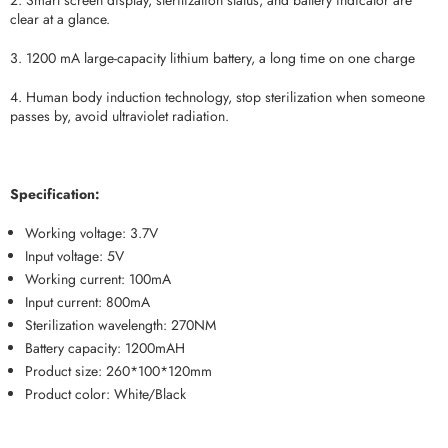
2. Smart screen display, sterilization status, and battery indicator are
clear at a glance.
3. 1200 mA large-capacity lithium battery, a long time on one charge
4. Human body induction technology, stop sterilization when someone
passes by, avoid ultraviolet radiation.
Specification:
Working voltage: 3.7V
Input voltage: 5V
Working current: 100mA
Input current: 800mA
Sterilization wavelength: 270NM
Battery capacity: 1200mAH
Product size: 260*100*120mm
Product color: White/Black