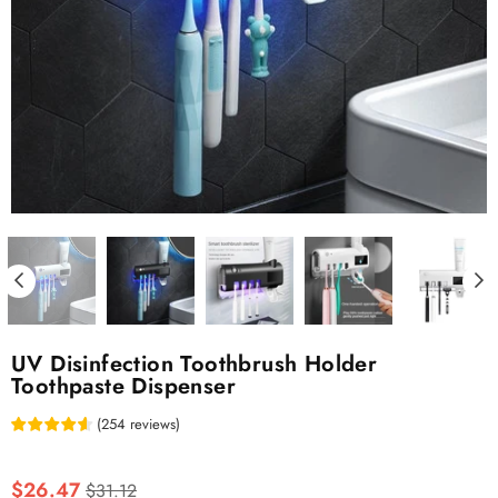
UV Disinfection Toothbrush Holder
Toothpaste Dispenser
(
254
reviews
)
Regular
$26.47
$31.12