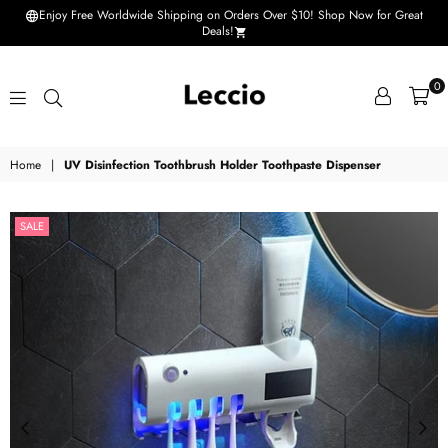
Enjoy Free Worldwide Shipping on Orders Over $10! Shop Now for Great
Deals!
0
Leccio
Home
|
UV Disinfection Toothbrush Holder Toothpaste Dispenser
-
Small
SALE
improvements
in
life