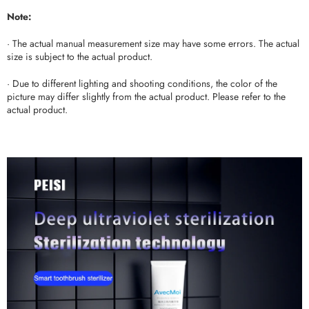
Note:
· The actual manual measurement size may have some errors. The actual
size is subject to the actual product.
· Due to different lighting and shooting conditions, the color of the
picture may differ slightly from the actual product. Please refer to the
actual product.