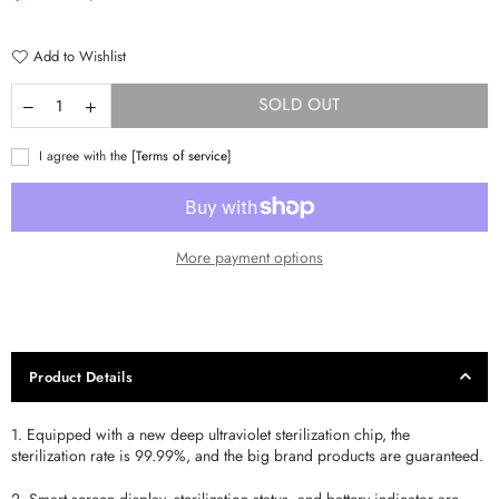
price
Add to Wishlist
SOLD OUT
I agree with the
[Terms of service]
More payment options
Product Details
1. Equipped with a new deep ultraviolet sterilization chip, the
sterilization rate is 99.99%, and the big brand products are guaranteed.