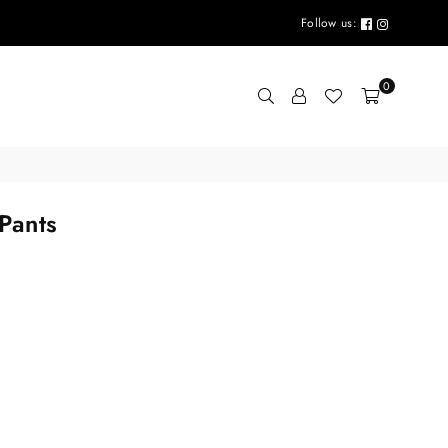
Follow us:
0
Pants