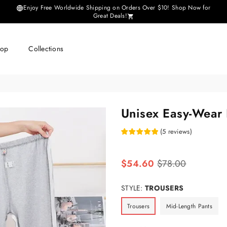
Enjoy Free Worldwide Shipping on Orders Over $10! Shop Now for
Great Deals!
hop
Collections
Unisex Easy-Wear 
(
5
reviews
)
Regular
$54.60
$78.00
price
STYLE:
TROUSERS
Trousers
Mid-Length Pants