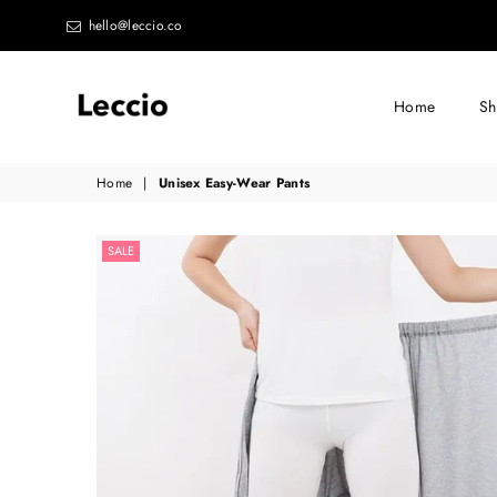
hello@leccio.co
Home
S
Leccio
Home
|
Unisex Easy-Wear Pants
-
Small
SALE
improvements
in
life