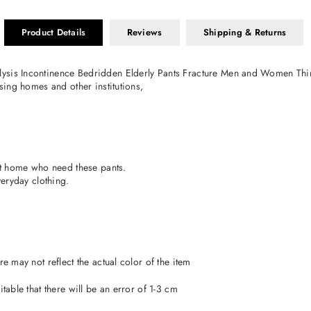
Product Details
Reviews
Shipping & Returns
lysis Incontinence Bedridden Elderly Pants Fracture Men and Women Thi
rsing homes and other institutions,
 at home who need these pants.
veryday clothing.
e may not reflect the actual color of the item
table that there will be an error of 1-3 cm