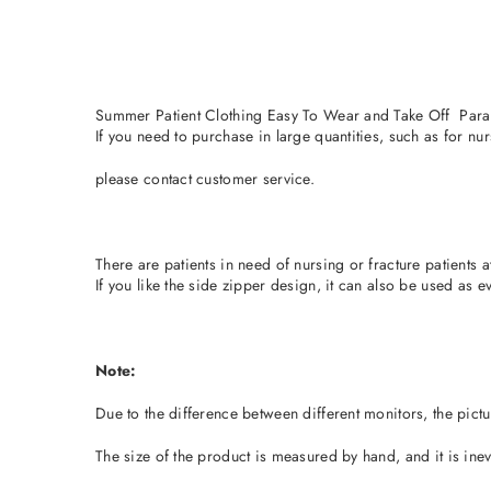
Summer Patient Clothing Easy To Wear and Take Off Para
If you need to purchase in large quantities, such as for nu
please contact customer service.
There are patients in need of nursing or fracture patients
If you like the side zipper design, it can also be used as e
Note:
Due to the difference between different monitors, the pictur
The size of the product is measured by hand, and it is inevi