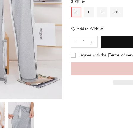
SIZE:
M
M
L
XL
XXL
Add to Wishlist
I agree with the
[Terms of ser