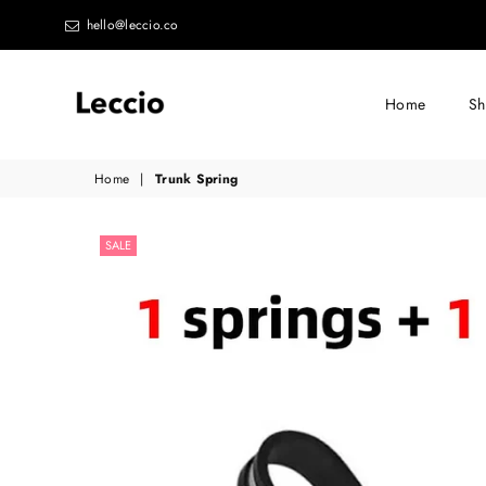
hello@leccio.co
Home
S
Leccio
Home
|
Trunk Spring
-
Small
SALE
improvements
in
life