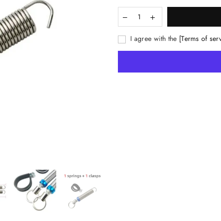
I agree with the
[Terms of ser