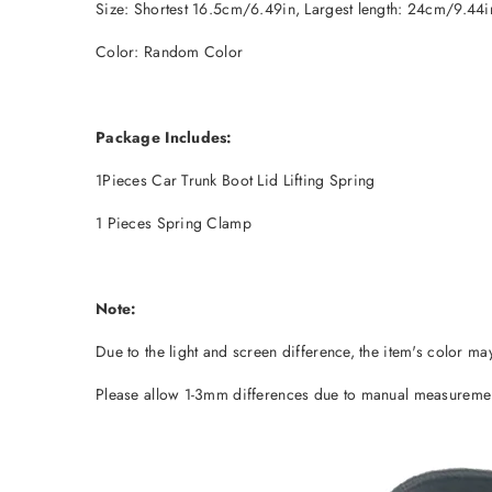
Size: Shortest 16.5cm/6.49in, Largest length: 24cm/9.44i
Color: Random Color
Package Includes:
1Pieces Car Trunk Boot Lid Lifting Spring
1 Pieces Spring Clamp
Note:
Due to the light and screen difference, the item's color may
Please allow 1-3mm differences due to manual measureme