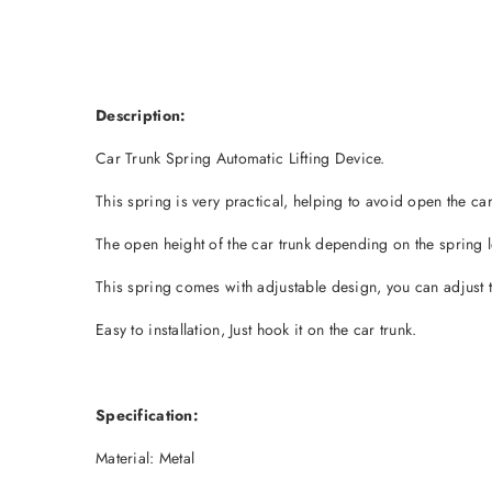
Description:
Car Trunk Spring Automatic Lifting Device.
This spring is very practical, helping to avoid open the ca
The open height of the car trunk depending on the spring l
This spring comes with adjustable design, you can adjust t
Easy to installation, Just hook it on the car trunk.
Specification:
Material: Metal