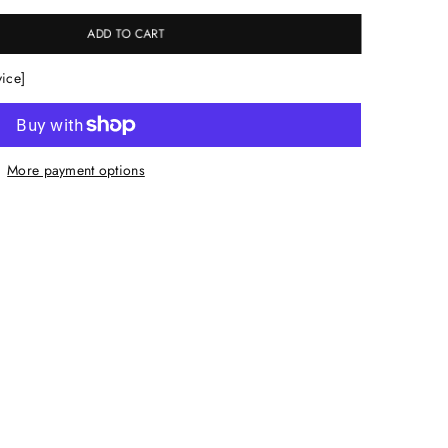
ADD TO CART
vice]
More payment options