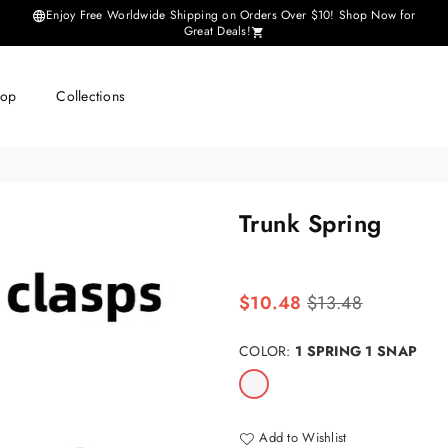
Enjoy Free Worldwide Shipping on Orders Over $10! Shop Now for
Great Deals!
hop
Collections
Trunk Spring
Regular
$10.48
$13.48
price
COLOR:
1 SPRING 1 SNAP
Add to Wishlist