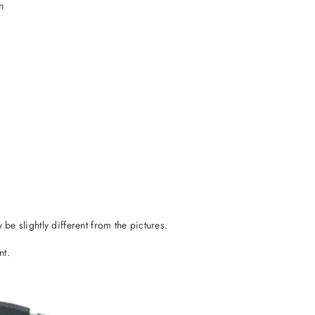
n
 be slightly different from the pictures.
nt.