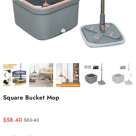
Square Bucket Mop
Regular
$58.40
$83.43
price