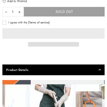
Add to Wishlist
SOLD OUT
I agree with the
[Terms of service]
Product Details