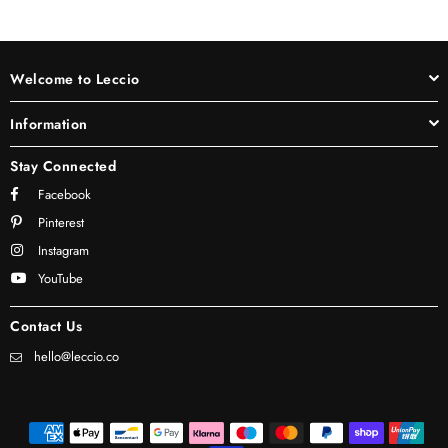
Welcome to Leccio
Information
Stay Connected
Facebook
Pinterest
Instagram
YouTube
Contact Us
hello@leccio.co