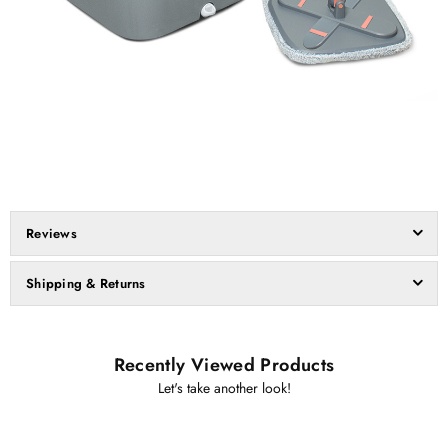
Reviews
Shipping & Returns
Recently Viewed Products
Let's take another look!