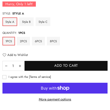
Hurry, Only
1
left!
STYLE:
STYLE A
Style A
Style B
Style C
QUANTITY:
1PCS
1PCS
2PCS
6PCS
8PCS
Add to Wishlist
ADD TO CART
I agree with the
[Terms of service]
More payment options