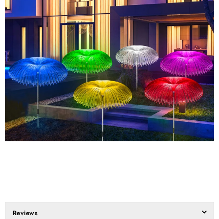
Reviews