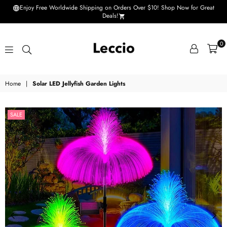
Enjoy Free Worldwide Shipping on Orders Over $10! Shop Now for Great
Deals!
0
Leccio
Home
|
Solar LED Jellyfish Garden Lights
-
Small
SALE
improvements
in
life