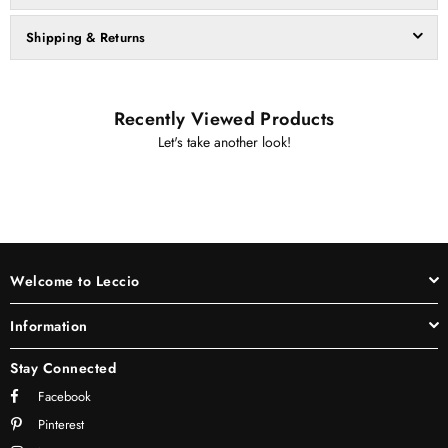
Shipping & Returns
Recently Viewed Products
Let's take another look!
Welcome to Leccio
Information
Stay Connected
Facebook
Pinterest