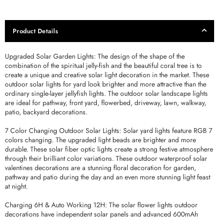
Product Details
Upgraded Solar Garden Lights: The design of the shape of the
combination of the spiritual jelly-fish and the beautiful coral tree is to
create a unique and creative solar light decoration in the market. These
outdoor solar lights for yard look brighter and more attractive than the
ordinary single-layer jellyfish lights. The outdoor solar landscape lights
are ideal for pathway, front yard, flowerbed, driveway, lawn, walkway,
patio, backyard decorations.
7 Color Changing Outdoor Solar Lights: Solar yard lights feature RGB 7
colors changing. The upgraded light beads are brighter and more
durable. These solar fiber optic lights create a strong festive atmosphere
through their brilliant color variations. These outdoor waterproof solar
valentines decorations are a stunning floral decoration for garden,
pathway and patio during the day and an even more stunning light feast
at night.
Charging 6H & Auto Working 12H: The solar flower lights outdoor
decorations have independent solar panels and advanced 600mAh