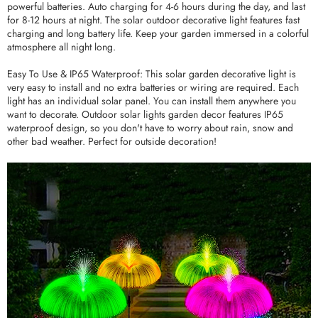
powerful batteries. Auto charging for 4-6 hours during the day, and last
for 8-12 hours at night. The solar outdoor decorative light features fast
charging and long battery life. Keep your garden immersed in a colorful
atmosphere all night long.
Easy To Use & IP65 Waterproof: This solar garden decorative light is
very easy to install and no extra batteries or wiring are required. Each
light has an individual solar panel. You can install them anywhere you
want to decorate. Outdoor solar lights garden decor features IP65
waterproof design, so you don't have to worry about rain, snow and
other bad weather. Perfect for outside decoration!