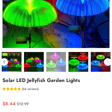
Solar LED Jellyfish Garden Lights
(
64
reviews
)
Regular
$8.44
$12.99
price