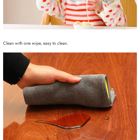
Clean with one wipe, easy to clean.