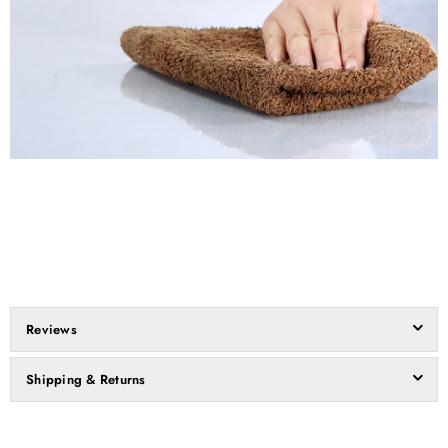
Reviews
Shipping & Returns