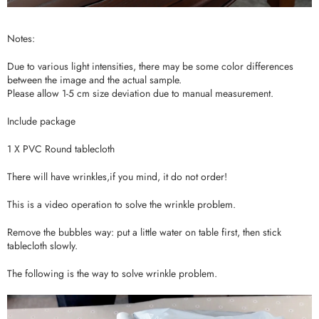
Notes:
Due to various light intensities, there may be some color differences
between the image and the actual sample.
Please allow 1-5 cm size deviation due to manual measurement.
Include package
1 X PVC Round tablecloth
There will have wrinkles,if you mind, it do not order!
This is a video operation to solve the wrinkle problem.
Remove the bubbles way: put a little water on table first, then stick
tablecloth slowly.
The following is the way to solve wrinkle problem.