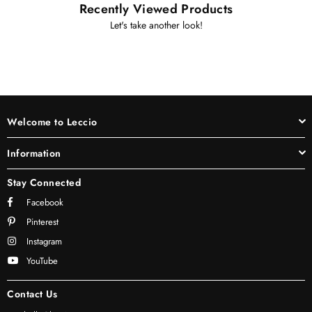
Recently Viewed Products
Let's take another look!
Welcome to Leccio
Information
Stay Connected
Facebook
Pinterest
Instagram
YouTube
Contact Us