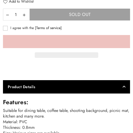
Add to Wishlist
SOLD OUT
I agree with the
[Terms of service]
Product Details
Features:
Suitable for dining table, coffee table, shooting background, picnic mat,
kitchen and many more.
Material: PVC
Thickness: 0.8mm
Size: Various sizes are available