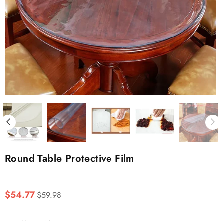
Round Table Protective Film
Regular
$54.77
$59.98
price