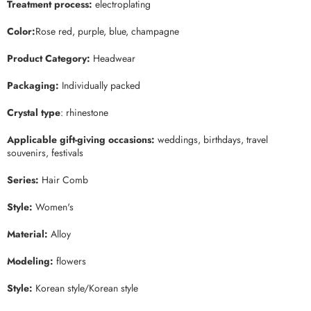
Treatment process:
electroplating
Color:
Rose red, purple, blue, champagne
Product Categor
y:
Headwear
Packaging
:
Individually packed
Crystal type
: rhinestone
Applicable gift-giving occasions
:
weddings, birthdays, travel
souvenirs, festivals
Series:
Hair Comb
Style:
Women's
Material:
Alloy
Modeling:
flowers
Style:
Korean style/Korean style