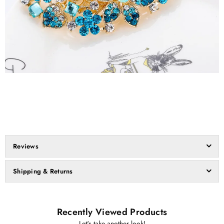
Reviews
Shipping & Returns
Recently Viewed Products
Let's take another look!