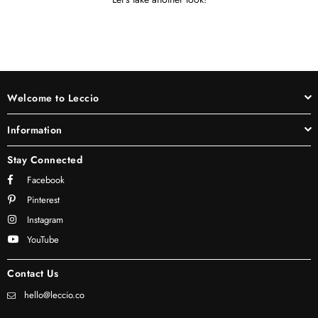
Welcome to Leccio
Information
Stay Connected
Facebook
Pinterest
Instagram
YouTube
Contact Us
hello@leccio.co