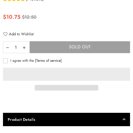
Regular
$10.75
$12.50
price
Add to Wishlist
SOLD OUT
I agree with the
[Terms of service]
Product Details