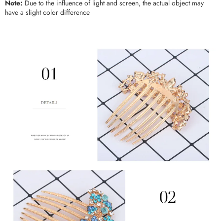
Note:
Due to the influence of light and screen, the actual object may
have a slight color difference