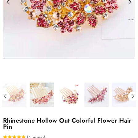
Rhinestone Hollow Out Colorful Flower Hair
Pin
(
7
reviews
)