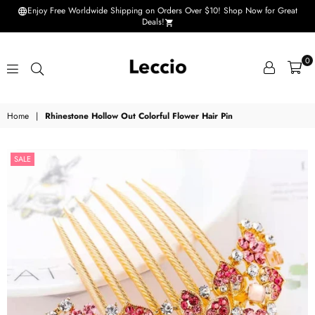
Enjoy Free Worldwide Shipping on Orders Over $10! Shop Now for Great
Deals!
0
Leccio
Home
|
Rhinestone Hollow Out Colorful Flower Hair Pin
-
Small
SALE
improvements
in
life