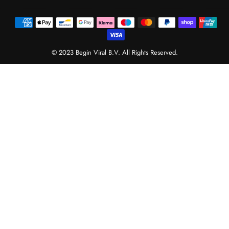
© 2023 Begin Viral B.V. All Rights Reserved.