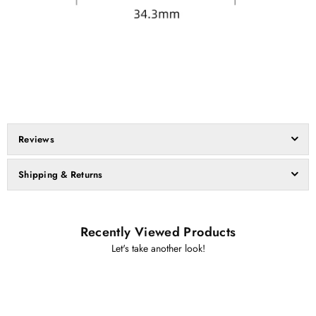
Reviews
Shipping & Returns
Recently Viewed Products
Let's take another look!