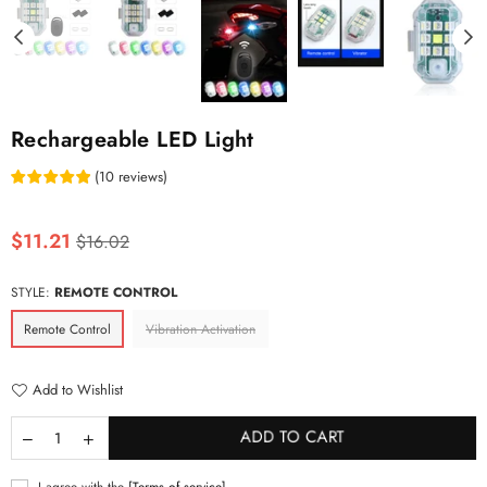
Rechargeable LED Light
(
10
reviews
)
Regular
$11.21
$16.02
price
STYLE:
REMOTE CONTROL
Remote Control
Vibration Activation
Add to Wishlist
ADD TO CART
I agree with the
[Terms of service]