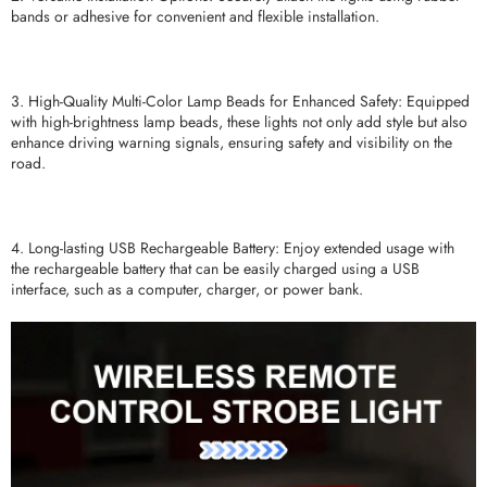
bands or adhesive for convenient and flexible installation.
3. High-Quality Multi-Color Lamp Beads for Enhanced Safety: Equipped
with high-brightness lamp beads, these lights not only add style but also
enhance driving warning signals, ensuring safety and visibility on the
road.
4. Long-lasting USB Rechargeable Battery: Enjoy extended usage with
the rechargeable battery that can be easily charged using a USB
interface, such as a computer, charger, or power bank.