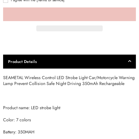
Product Details
SEAMETAL Wireless Control LED Strobe Light Car/Motorcycle Warning
Lamp Prevent Collision Safe Night Driving 350mAh Rechargeable
Product name: LED strobe light
Color: 7 colors
Battery: 350MAH