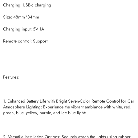
Charging: USB-c charging
Size: 48mm*34mm
Charging input: 5V 1A
Remote control: Support
Features:
1. Enhanced Battery Life with Bright Seven-Color Remote Control for Car
Atmosphere Lighting: Experience the vibrant ambiance with white, red,
green, blue, yellow, purple, and ice blue lights.
2. Versatile Installation Options: Securely attach the lights using rubber