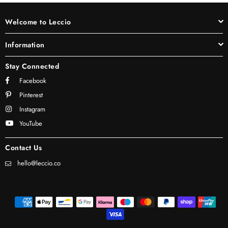
Welcome to Leccio
Information
Stay Connected
Facebook
Pinterest
Instagram
YouTube
Contact Us
hello@leccio.co