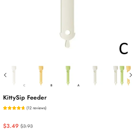
KittySip Feeder
(
12
reviews
)
Regular
$3.49
$3.93
price