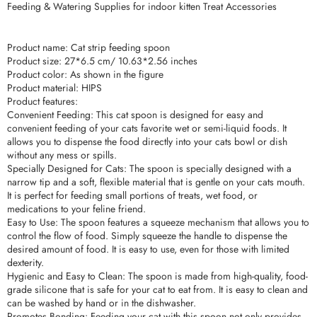
Feeding & Watering Supplies for indoor kitten Treat Accessories
Product name: Cat strip feeding spoon
Product size: 27*6.5 cm/ 10.63*2.56 inches
Product color: As shown in the figure
Product material: HIPS
Product features:
Convenient Feeding: This cat spoon is designed for easy and
convenient feeding of your cats favorite wet or semi-liquid foods. It
allows you to dispense the food directly into your cats bowl or dish
without any mess or spills.
Specially Designed for Cats: The spoon is specially designed with a
narrow tip and a soft, flexible material that is gentle on your cats mouth.
It is perfect for feeding small portions of treats, wet food, or
medications to your feline friend.
Easy to Use: The spoon features a squeeze mechanism that allows you to
control the flow of food. Simply squeeze the handle to dispense the
desired amount of food. It is easy to use, even for those with limited
dexterity.
Hygienic and Easy to Clean: The spoon is made from high-quality, food-
grade silicone that is safe for your cat to eat from. It is easy to clean and
can be washed by hand or in the dishwasher.
Promotes Bonding: Feeding your cat with this spoon not only provides