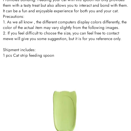
them with a tasty treat but also allows you to interact and bond with them.
It can be a fun and enjoyable experience for both you and your cat.
Precautions:
1. As we all know , the different computers display colors differently, the
color of the actual item may vary slightly from the following images.
2. If you feel difficult to choose the size, you can feel free to contact
mewe will give you some suggestion, but it is for you reference only.
Shipment includes:
1 pcs Cat strip feeding spoon