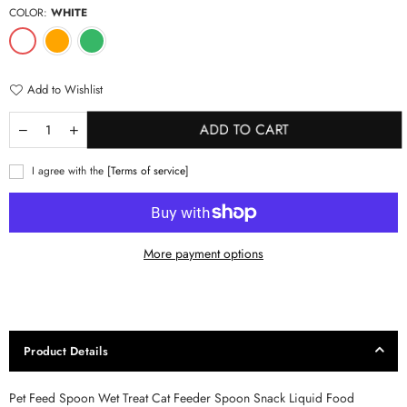
COLOR:
WHITE
Add to Wishlist
ADD TO CART
I agree with the
[Terms of service]
More payment options
Product Details
Pet Feed Spoon Wet Treat Cat Feeder Spoon Snack Liquid Food