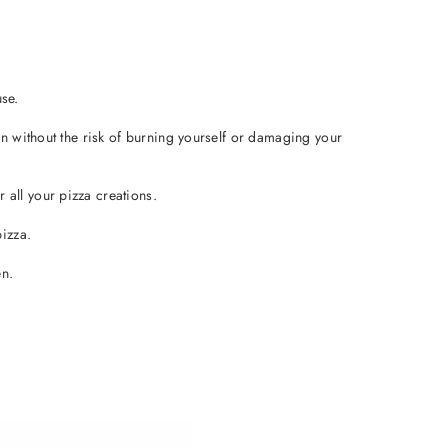
se.
en without the risk of burning yourself or damaging your
all your pizza creations.
izza.
en.