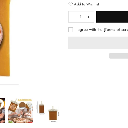
Add to Wishlist
I agree with the
[Terms of ser