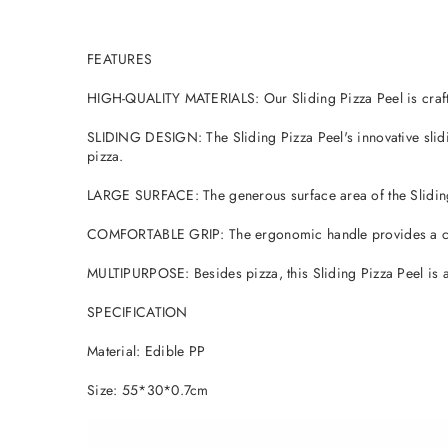
FEATURES
HIGH-QUALITY MATERIALS: Our Sliding Pizza Peel is crafted
SLIDING DESIGN: The Sliding Pizza Peel's innovative slidin
pizza.
LARGE SURFACE: The generous surface area of the Sliding P
COMFORTABLE GRIP: The ergonomic handle provides a comfo
MULTIPURPOSE: Besides pizza, this Sliding Pizza Peel is al
SPECIFICATION
Material: Edible PP
Size: 55*30*0.7cm