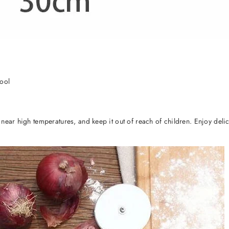
Tool
l near high temperatures, and keep it out of reach of children. Enjoy d