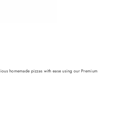
elicious homemade pizzas with ease using our Premium