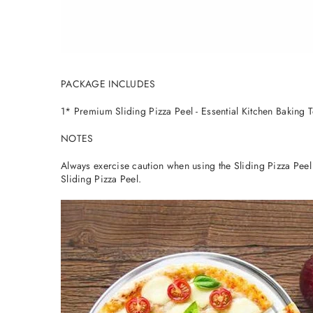
PACKAGE INCLUDES
1* Premium Sliding Pizza Peel - Essential Kitchen Baking 
NOTES
Always exercise caution when using the Sliding Pizza Pee
Sliding Pizza Peel.