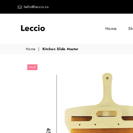
hello@leccio.co
Home
S
Leccio
Home
|
Kitchen Slide Master
-
Small
SALE
improvements
in
life