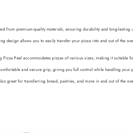
 from premium-quality materials, ensuring durability and long-lasting u
g design allows you to easily transfer your pizza into and out of the ov
izza Peel accommodates pizzas of various sizes, making it suitable for 
rtable and secure grip, giving you full control while handling your p
so great for transferring bread, pastries, and more in and out of the ov