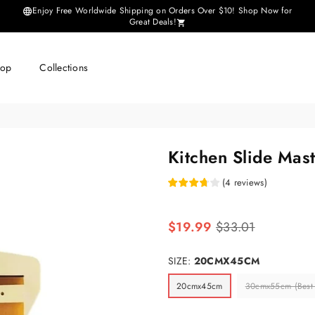
Enjoy Free Worldwide Shipping on Orders Over $10! Shop Now for
Great Deals!
hop
Collections
Kitchen Slide Mas
(
4
reviews
)
Regular
$19.99
$33.01
price
SIZE:
20CMX45CM
20cmx45cm
30cmx55cm (Best S