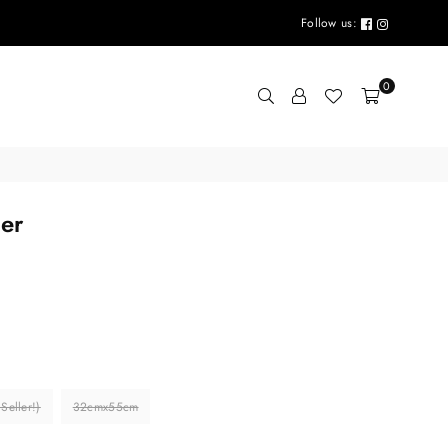
Follow us:
0
ter
eller!)
32cmx55cm