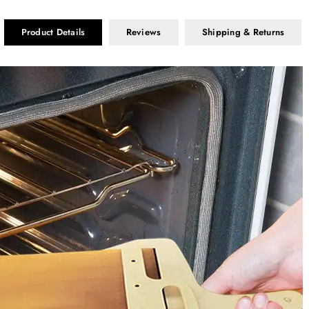
Product Details
Reviews
Shipping & Returns