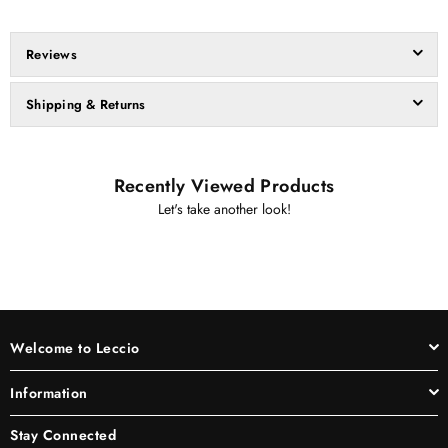
Reviews
Shipping & Returns
Recently Viewed Products
Let's take another look!
Welcome to Leccio
Information
Stay Connected