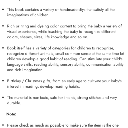
This book contains a variety of handmade diys that satisfy all the
imaginations of children.
Rich printing and dyeing color content to bring the baby a variety of
visual experience, while teaching the baby to recognize different
colors, shapes, sizes, life knowledge and so on.
Book itself has a variety of categories for children to recognize,
recognize different animals, small common sense at the same time let
children develop a good habit of reading. Can stimulate your child's
language skills, reading ability, sensory ability, communication ability
and rich imagination.
Birthday / Christmas gifts, from an early age to cultivate your baby's
interest in reading, develop reading habits.
The material is non-toxic, safe for infants, strong stitches and very
durable.
Note:
Please check as much as possible to make sure the item is the one