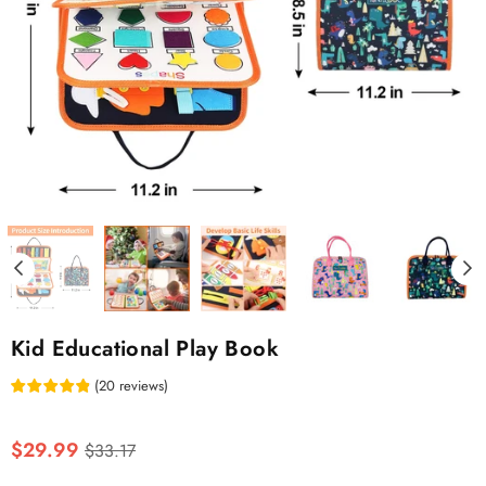
Kid Educational Play Book
(
20
reviews
)
Regular
$29.99
$33.17
price