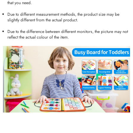
that you need.
Due to different measurement methods, the product size may be
slightly different from the actual product.
Due to the difference between different monitors, the picture may not
reflect the actual colour of the item.