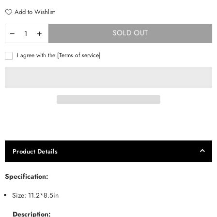
Add to Wishlist
SOLD OUT
I agree with the
[Terms of service]
Product Details
Specification:
Size: 11.2*8.5in
Description: