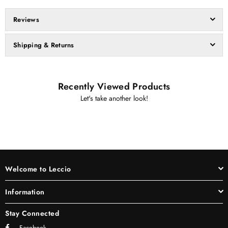
Reviews
Shipping & Returns
Recently Viewed Products
Let's take another look!
Welcome to Leccio
Information
Stay Connected
Facebook