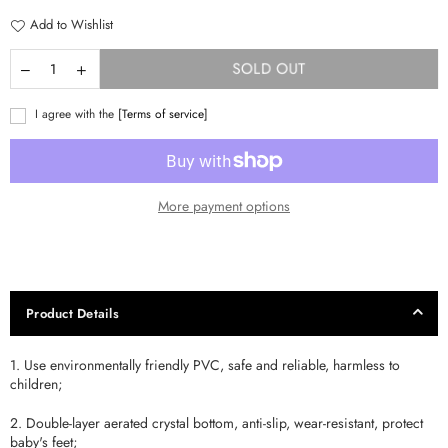
Add to Wishlist
SOLD OUT
I agree with the
[Terms of service]
More payment options
Product Details
1. Use environmentally friendly PVC, safe and reliable, harmless to
children;
2. Double-layer aerated crystal bottom, anti-slip, wear-resistant, protect
baby's feet;