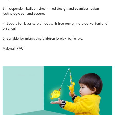
3. Independent balloon streamlined design and seamless fusion
technology, soft and secure;
4. Separation layer safe airlock with free pump, more convenient and
practical;
5. Suitable for infants and children to play, bathe, etc.
Material: PVC