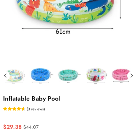
Inflatable Baby Pool
(
3
reviews
)
Regular
$29.38
$44.07
price