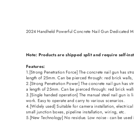
2024 Handheld Powerful Concrete Nail Gun Dedicated Mi
Note: Products are shipped split and require self-inst
Features:
1.[Strong Penetration Force] The concrete nail gun has stron
length of 25mm. Can be pierced through: red brick walls, c
2.[Strong Penetration Power] The concrete nail gun has stro
a length of 25mm. Can be pierced through: red brick walls,
3.[Single handed operation] The manual steel nail gun is l
work. Easy to operate and carry to various scenarios.
4.[Widely used] Suitable for camera installation, electrical 
small junction boxes, pipeline installation, wiring, etc.
5.[New Technology] No residue. Low noise - can be used 