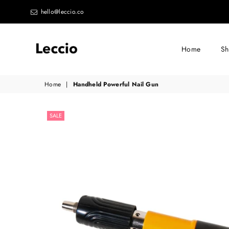
hello@leccio.co
Home
S
Leccio
Home
|
Handheld Powerful Nail Gun
-
Small
SALE
improvements
in
life