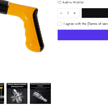
Add to Wishlist
I agree with the
[Terms of ser