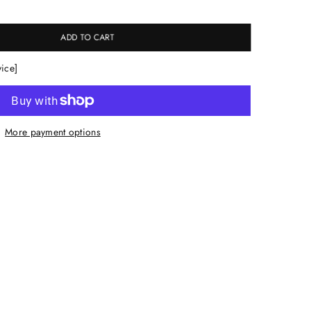
ADD TO CART
vice]
More payment options