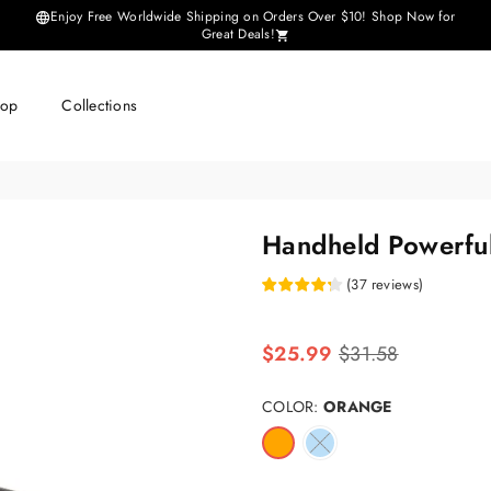
Enjoy Free Worldwide Shipping on Orders Over $10! Shop Now for
Great Deals!
hop
Collections
Handheld Powerfu
(
37
reviews
)
Regular
$25.99
$31.58
price
COLOR:
ORANGE