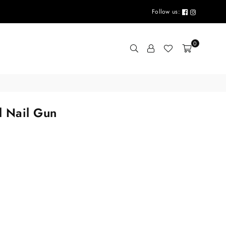
Follow us:
0
l Nail Gun