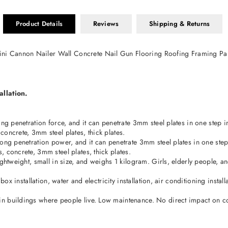
Product Details
Reviews
Shipping & Returns
ni Cannon Nailer Wall Concrete Nail Gun Flooring Roofing Framing P
allation.
g penetration force, and it can penetrate 3mm steel plates in one step in 
oncrete, 3mm steel plates, thick plates.
ng penetration power, and it can penetrate 3mm steel plates in one step in
 concrete, 3mm steel plates, thick plates.
ightweight, small in size, and weighs 1 kilogram. Girls, elderly people, 
box installation, water and electricity installation, air conditioning insta
in buildings where people live. Low maintenance. No direct impact on 