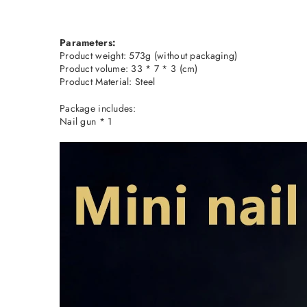
Parameters:
Product weight: 573g (without packaging)
Product volume: 33 * 7 * 3 (cm)
Product Material: Steel
Package includes:
Nail gun * 1