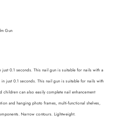
alm Gun
just 0.1 seconds. This nail gun is suitable for nails with a
 just 0.1 seconds. This nail gun is suitable for nails with
and children can also easily complete nail enhancement
llation and hanging photo frames, multi-functional shelves,
components. Narrow contours. Lightweight.