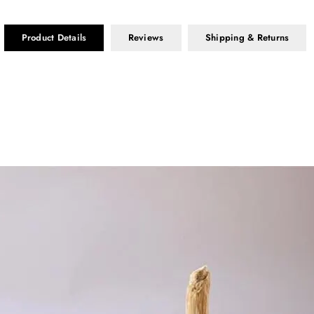
Product Details
Reviews
Shipping & Returns