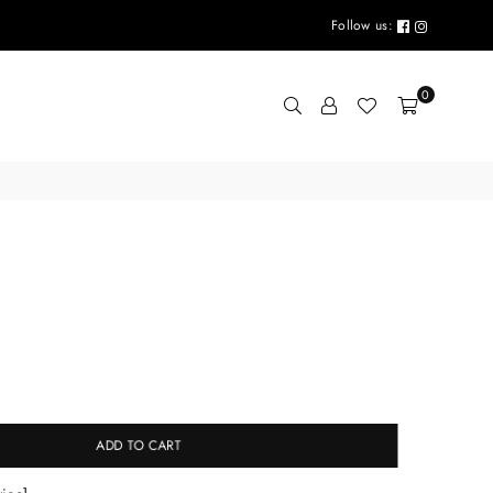
Follow us:
0
g
ADD TO CART