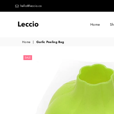
hello@leccio.co
Home
S
Leccio
Home
|
Garlic Peeling Bag
-
Small
SALE
improvements
in
life