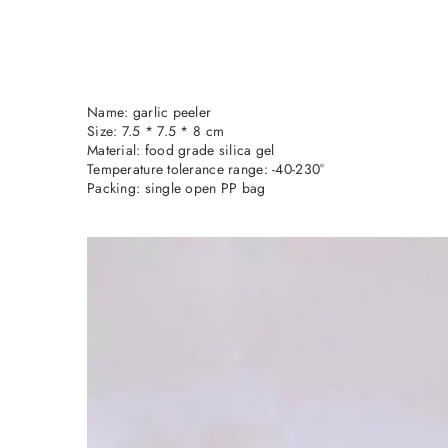
Name: garlic peeler
Size: 7.5 * 7.5 * 8 cm
Material: food grade silica gel
Temperature tolerance range: -40-230°
Packing: single open PP bag