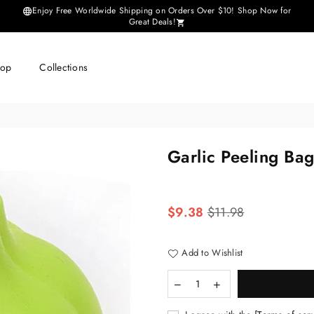
Enjoy Free Worldwide Shipping on Orders Over $10! Shop Now for
Great Deals!
hop
Collections
Garlic Peeling Ba
Regular
$9.38
$11.98
price
Add to Wishlist