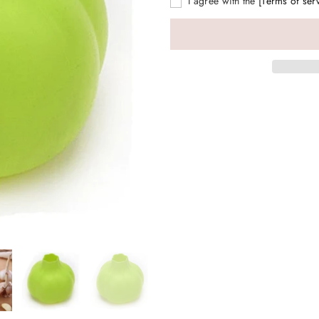
I agree with the
[Terms of ser