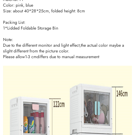
Color: pink, blue
Size: about 40*28*25cm, folded height: 8cm
Packing List:
1*Lidded Foldable Storage Bin
Note:
Due to the different monitor and light effect,the actual color maybe a
slight different from the picture color.
Please allow1-3 cmdiffers due to manual measurement