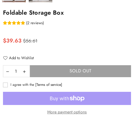
Foldable Storage Box
(
2
reviews
)
Regular
$39.63
$56.61
price
Add to Wishlist
SOLD OUT
I agree with the
[Terms of service]
More payment options