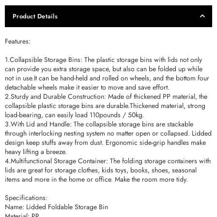
Product Details
Features:
1.Collapsible Storage Bins: The plastic storage bins with lids not only
can provide you extra storage space, but also can be folded up while
not in use.It can be hand-held and rolled on wheels, and the bottom four
detachable wheels make it easier to move and save effort.
2.Sturdy and Durable Construction: Made of thickened PP material, the
collapsible plastic storage bins are durable.Thickened material, strong
load-bearing, can easily load 110pounds / 50kg.
3.With Lid and Handle: The collapsible storage bins are stackable
through interlocking nesting system no matter open or collapsed. Lidded
design keep stuffs away from dust. Ergonomic side-grip handles make
heavy lifting a breeze.
4.Multifunctional Storage Container: The folding storage containers with
lids are great for storage clothes, kids toys, books, shoes, seasonal
items and more in the home or office. Make the room more tidy.
Specifications:
Name: Lidded Foldable Storage Bin
Material: PP