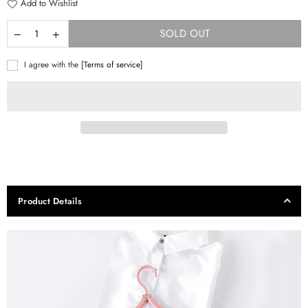
Add to Wishlist
SOLD OUT
I agree with the
[Terms of service]
Product Details