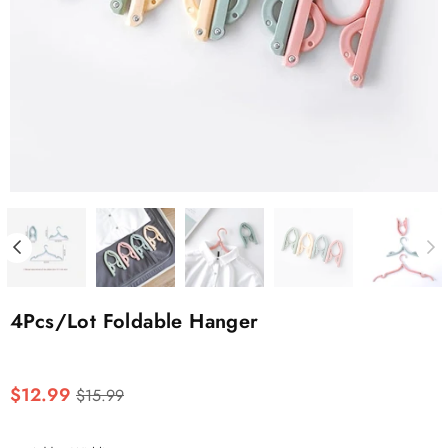
4Pcs/Lot Foldable Hanger
Regular
$12.99
$15.99
price