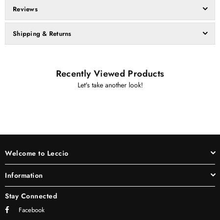
Reviews
Shipping & Returns
Recently Viewed Products
Let's take another look!
Welcome to Leccio
Information
Stay Connected
Facebook