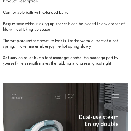
Product Description
Comfortable bath with extended barrel
Easy to save without taking up space: it can be placed in any corner of
life without taking up space
The wrap-around temperature lock is like the warm current of a hot
spring: thicker material, enjoy the hot spring slowly
Self-service roller bump foot massage: control the massage part by
yourself\the strength makes the rubbing and pressing just right