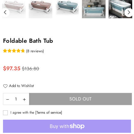
Foldable Bath Tub
(
8
reviews
)
Regular
$97.35
$136.80
price
Add to Wishlist
SOLD OUT
I agree with the
[Terms of service]