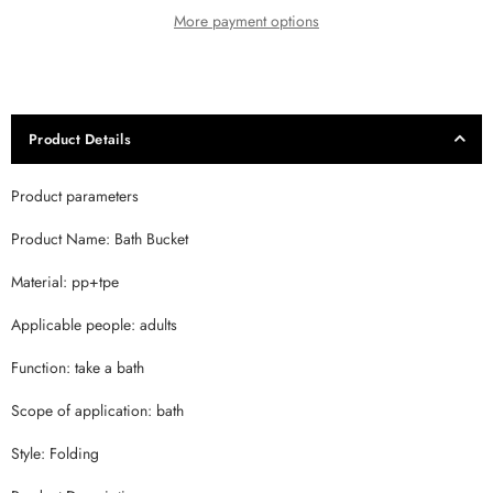
More payment options
Product Details
Product parameters
Product Name: Bath Bucket
Material: pp+tpe
Applicable people: adults
Function: take a bath
Scope of application: bath
Style: Folding