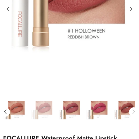
FOCALLURE Waterproof Matte Lipstick