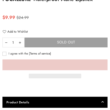
Regular
$9.99
$24.99
price
Add to Wishlist
SOLD OUT
I agree with the
[Terms of service]
Product Details