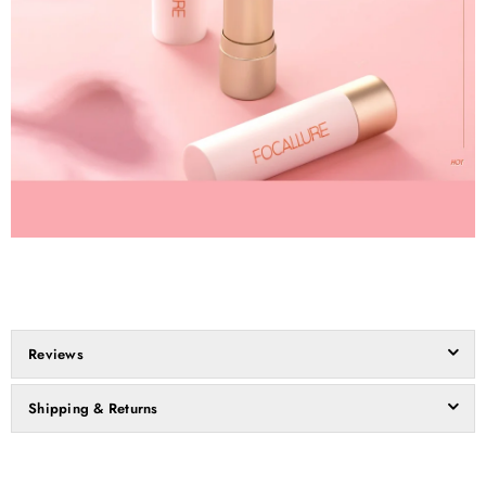
Reviews
Shipping & Returns