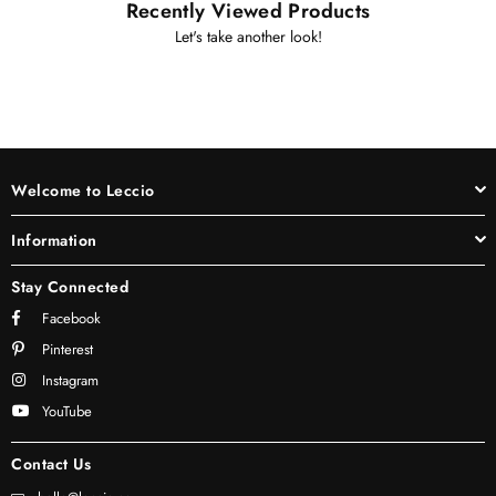
Recently Viewed Products
Let's take another look!
Welcome to Leccio
Information
Stay Connected
Facebook
Pinterest
Instagram
YouTube
Contact Us