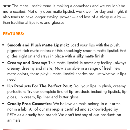
💋💋 The matte lipstick trend is making a comeback and we couldn't be
more excited. Not only does matte lipstick work well for day and night, it
also tends to have longer staying power — and less of a sticky quality —
than traditional lipsticks and glosses.
FEATURES:
Smooth and Plush Matte Lipstick:
Load your lips with the plush,
pigment rich matte colors of this shockingly smooth matte lipstick that
glides right on and stays in place with a silky matte finish
Creamy and Dreamy:
This matte lipstick is never dry feeling, always
creamy, dreamy and matte; Now available in a range of fresh new
matte colors, these playful matte lipstick shades are just what your lips
need
Lip Products For The Perfect Pout:
Doll your lips in plush, creamy,
perfection; Try our complete line of lip products including lipstick, lip
gloss, lip cream, lip liner and butter gloss
Cruelty Free Cosmetics:
We believe animals belong in our arms,
not in a lab; All of our makeup is certified and acknowledged by
PETA as a cruelty free brand; We don't test any of our products on
animals