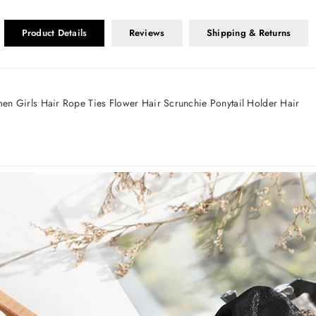
Product Details
Reviews
Shipping & Returns
 Girls Hair Rope Ties Flower Hair Scrunchie Ponytail Holder Hair