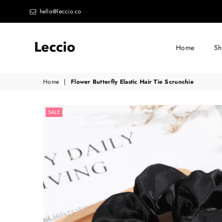
hello@leccio.co
Home
S
Leccio
Home
|
Flower Butterfly Elastic Hair Tie Scrunchie
-
Small
SALE
improvements
in
life