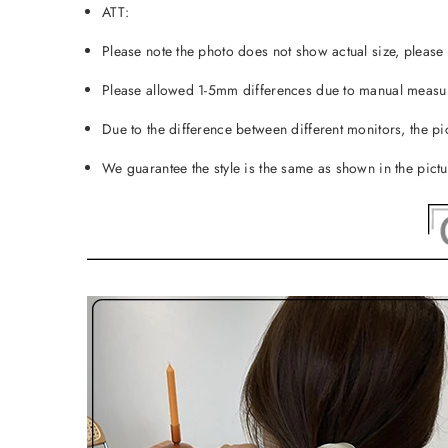
ATT:
Please note the photo does not show actual size, please r
Please allowed 1-5mm differences due to manual measur
Due to the difference between different monitors, the pic
We guarantee the style is the same as shown in the pict