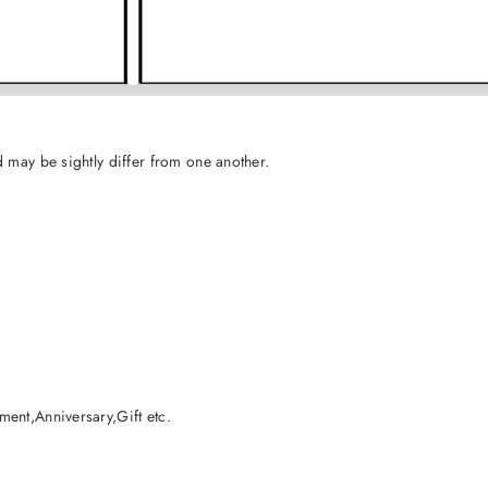
 may be sightly differ from one another.
ent,Anniversary,Gift etc.