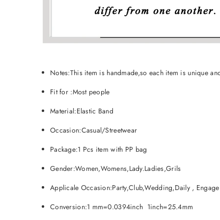
Notes:This item is handmade,so each item is unique and
Fit for :Most people
Material:Elastic Band
Occasion:Casual/Streetwear
Package:1 Pcs item with PP bag
Gender:Women,Womens,Lady.Ladies,Grils
Applicale Occasion:Party,Club,Wedding,Daily , Engagem
Conversion:1 mm=0.0394inch 1inch=25.4mm