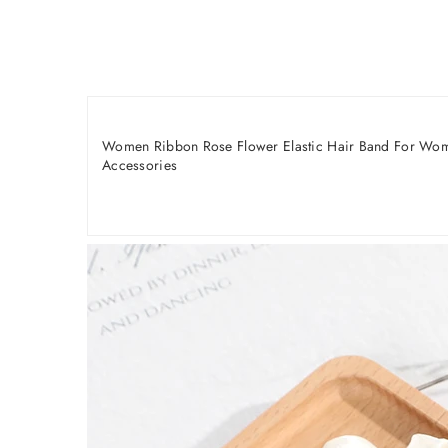
Women Ribbon Rose Flower Elastic Hair Band For Women
Accessories