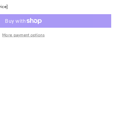
vice]
More payment options