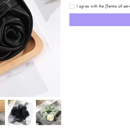
I agree with the
[Terms of ser