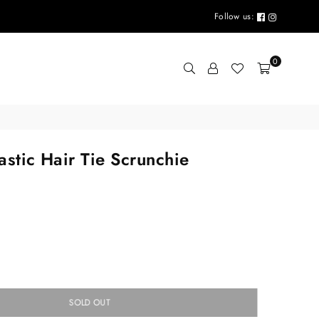
Follow us:
0
lastic Hair Tie Scrunchie
SOLD OUT