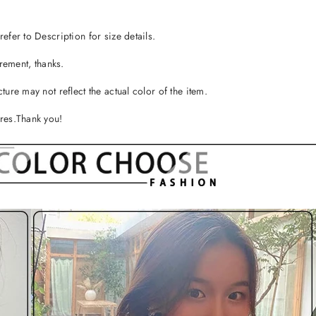
efer to Description for size details.
ement, thanks.
ture may not reflect the actual color of the item.
ures.Thank you!