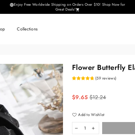
Enjoy Free Worldwide Shipping on Orders Over $10! Shop Now for
Great Deals!
hop
Collections
Flower Butterfly E
(
59
reviews
)
Regular
$9.65
$12.24
price
Add to Wishlist