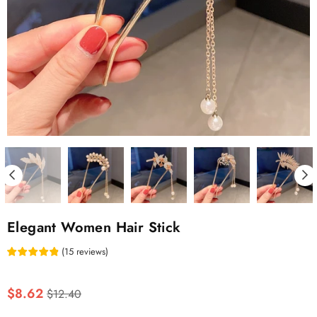
Elegant Women Hair Stick
(
15
reviews
)
Regular
$8.62
$12.40
price