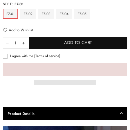
STYLE:
FZ-01
FZ-01
FZ-02
FZ-03
FZ-04
FZ-05
Add to Wishlist
ADD TO CART
I agree with the
[Terms of service]
Product Details