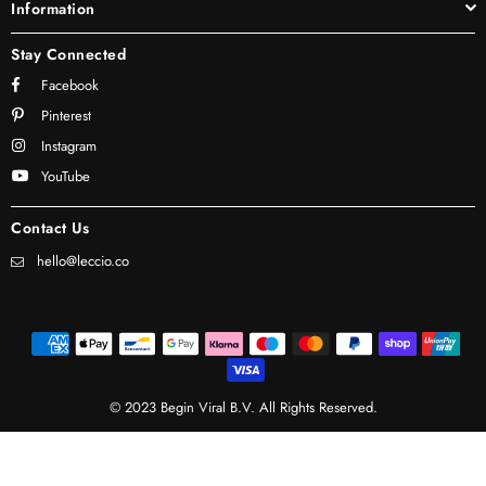
Information
Stay Connected
Facebook
Pinterest
Instagram
YouTube
Contact Us
hello@leccio.co
© 2023 Begin Viral B.V. All Rights Reserved.