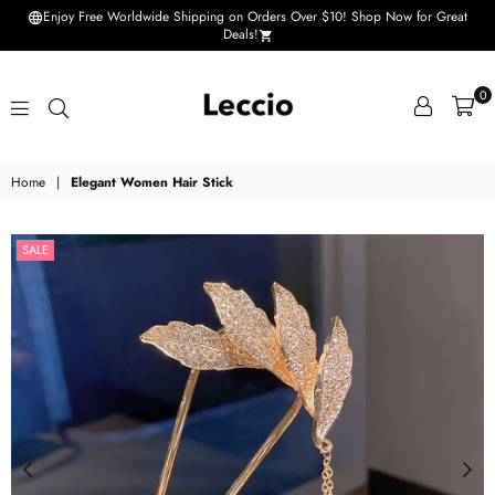
Enjoy Free Worldwide Shipping on Orders Over $10! Shop Now for Great
Deals!
0
Leccio
Home
|
Elegant Women Hair Stick
-
Small
SALE
improvements
in
life