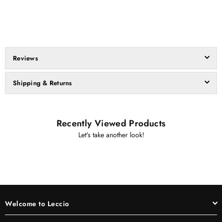
Reviews
Shipping & Returns
Recently Viewed Products
Let's take another look!
Welcome to Leccio