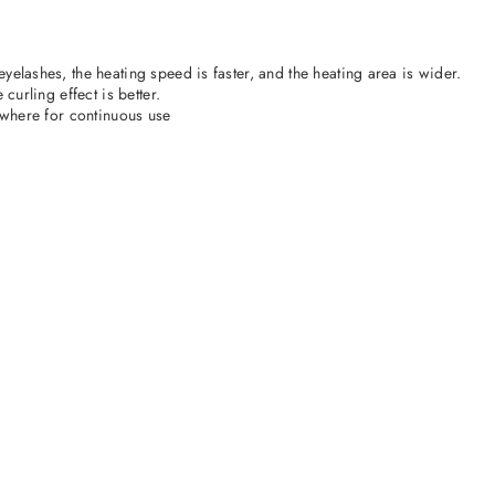
yelashes, the heating speed is faster, and the heating area is wider.
curling effect is better.
nywhere for continuous use