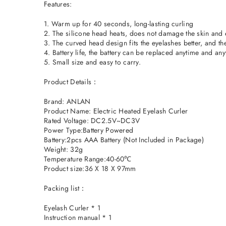
Features:
1. Warm up for 40 seconds, long-lasting curling
2. The silicone head heats, does not damage the skin and e
3. The curved head design fits the eyelashes better, and the 
4. Battery life, the battery can be replaced anytime and a
5. Small size and easy to carry.
Product Details：
Brand: ANLAN
Product Name: Electric Heated Eyelash Curler
Rated Voltage: DC2.5V~DC3V
Power Type:Battery Powered
Battery:2pcs AAA Battery (Not Included in Package)
Weight: 32g
Temperature Range:40-60℃
Product size:36 X 18 X 97mm
Packing list：
Eyelash Curler * 1
Instruction manual * 1