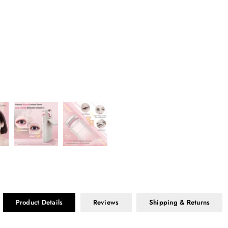
Product Details
Reviews
Shipping & Returns