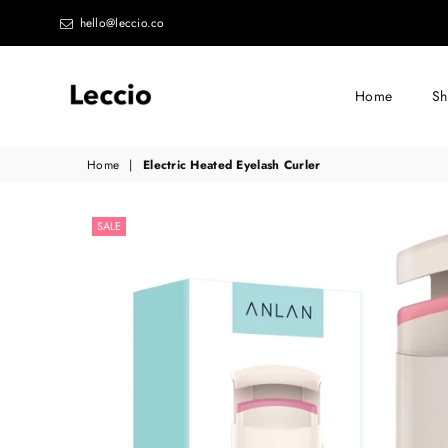
hello@leccio.co
Home
S
Leccio
Home
|
Electric Heated Eyelash Curler
-
Small
SALE
improvements
in
life