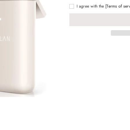
I agree with the
[Terms of ser