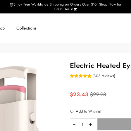
Enjoy Free Worldwide Shipping on Orders Over $10! Shop Now for
Great Deals!
hop
Collections
Electric Heated Ey
(
303
reviews
)
Regular
$23.43
$29.98
price
Add to Wishlist