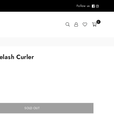
Follow us:
0
elash Curler
SOLD OUT