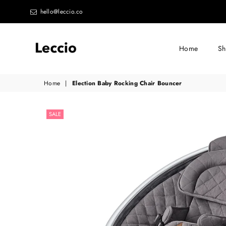
hello@leccio.co
Home
S
Leccio
Home
|
Election Baby Rocking Chair Bouncer
-
Small
SALE
improvements
in
life