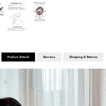
Product Details
Reviews
Shipping & Returns