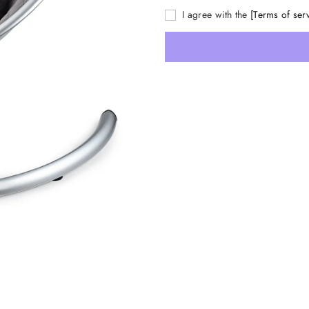
I agree with the
[Terms of ser