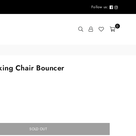
Follow us:
0
king Chair Bouncer
SOLD OUT