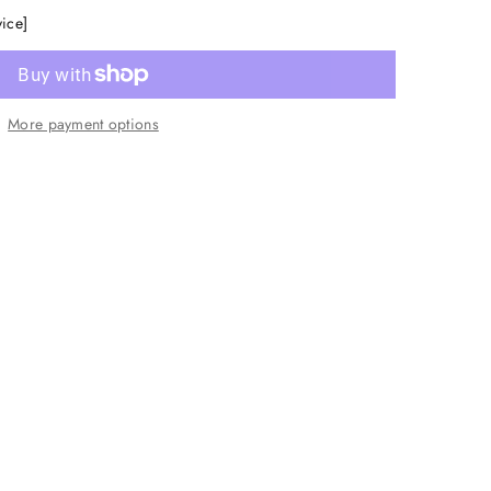
vice]
More payment options