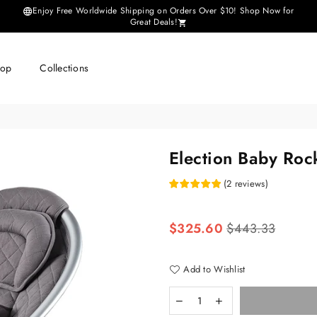
Enjoy Free Worldwide Shipping on Orders Over $10! Shop Now for
Great Deals!
hop
Collections
Election Baby Roc
(
2
reviews
)
Regular
$325.60
$443.33
price
Add to Wishlist