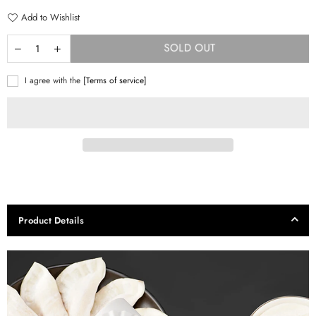
Add to Wishlist
SOLD OUT
I agree with the
[Terms of service]
Product Details