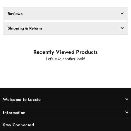
Reviews
Shipping & Returns
Recently Viewed Products
Let's take another look!
Welcome to Leccio
Information
Stay Connected