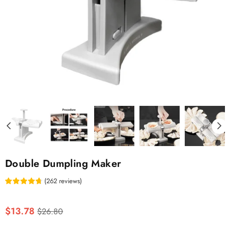
Double Dumpling Maker
(
262
reviews
)
Regular
$13.78
$26.80
price