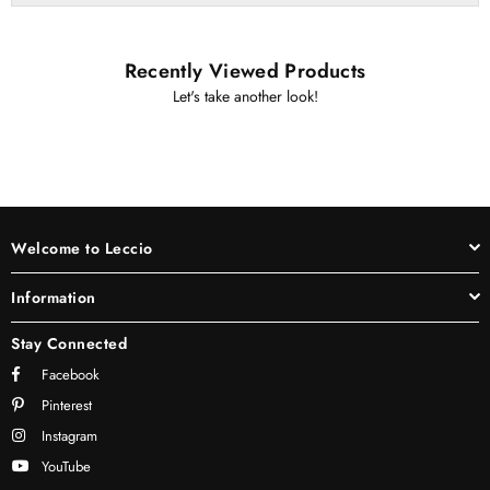
Recently Viewed Products
Let's take another look!
Welcome to Leccio
Information
Stay Connected
Facebook
Pinterest
Instagram
YouTube