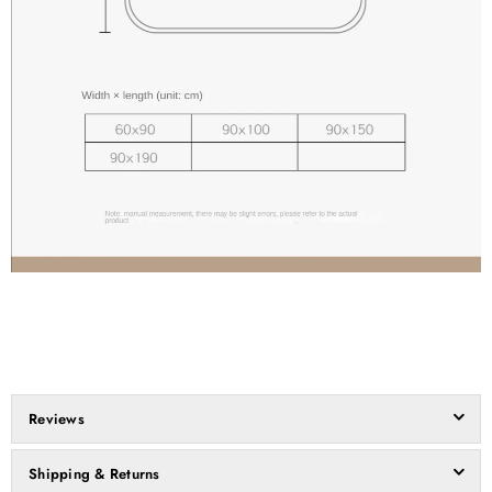
Reviews
Shipping & Returns