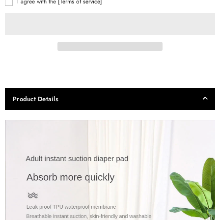
I agree with the
[Terms of service]
Product Details