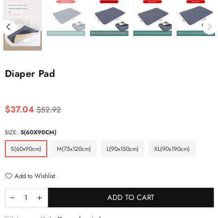
Diaper Pad
Regular
$37.04
$52.92
price
SIZE:
S(60X90CM)
S(60x90cm)
M(75x120cm)
L(90x150cm)
XL(90x190cm)
Add to Wishlist
ADD TO CART