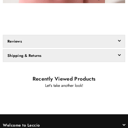
Reviews
Shipping & Returns
Recently Viewed Products
Let's take another look!
Welcome to Leccio