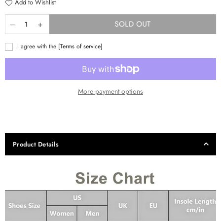
Add to Wishlist
SOLD OUT
I agree with the
[Terms of service]
More payment options
Product Details