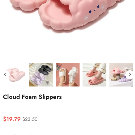
Cloud Foam Slippers
Regular
$19.79
$23.50
price