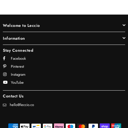
Welcome to Leccio
Information
Stay Connected
Facebook
Pinterest
Instagram
YouTube
Contact Us
hello@leccio.co