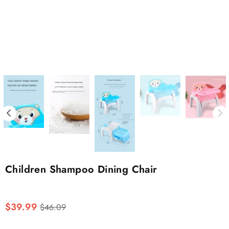
Children Shampoo Dining Chair
Regular
$39.99
$46.09
price