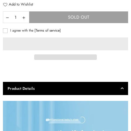
Add to Wishlist
SOLD OUT
I agree with the
[Terms of service]
Product Details