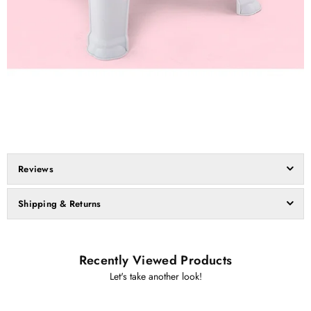
Reviews
Shipping & Returns
Recently Viewed Products
Let's take another look!