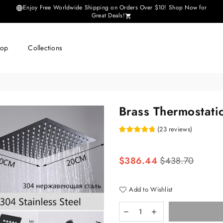
Enjoy Free Worldwide Shipping on Orders Over $10! Shop Now for
Great Deals!
hop
Collections
Brass Thermostati
(
23
reviews
)
Regular
$386.44
$438.70
price
Add to Wishlist