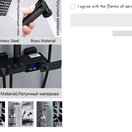
I agree with the
[Terms of ser