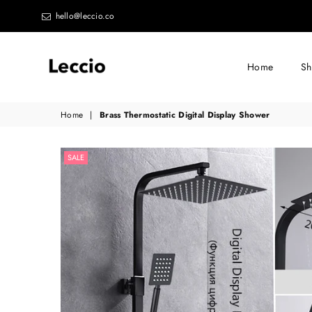
hello@leccio.co
Home
S
Leccio
Home
|
Brass Thermostatic Digital Display Shower
-
Small
SALE
improvements
in
life