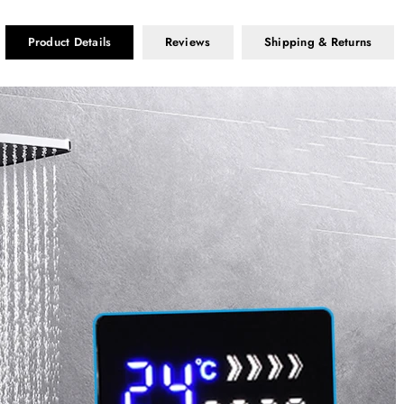
Product Details
Reviews
Shipping & Returns