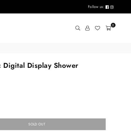
Follow us:
0
c Digital Display Shower
SOLD OUT