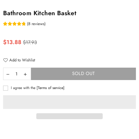
Bathroom Kitchen Basket
(
8
reviews
)
Regular
$13.88
$17.93
price
Add to Wishlist
SOLD OUT
I agree with the
[Terms of service]