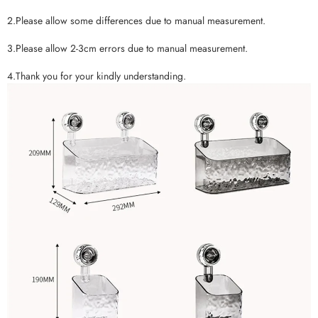
2.Please allow some differences due to manual measurement.
3.Please allow 2-3cm errors due to manual measurement.
4.Thank you for your kindly understanding.