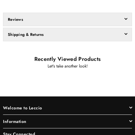
Reviews
Shipping & Returns
Recently Viewed Products
Let's take another look!
Welcome to Leccio
Information
Stay Connected