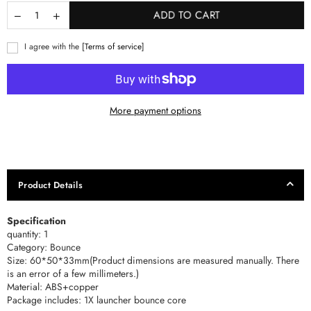
ADD TO CART
I agree with the
[Terms of service]
More payment options
Product Details
Specification
quantity: 1
Category: Bounce
Size: 60*50*33mm(Product dimensions are measured manually. There
is an error of a few millimeters.)
Material: ABS+copper
Package includes: 1X launcher bounce core