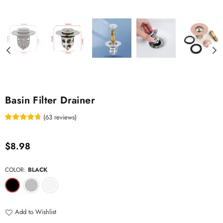
Basin Filter Drainer
(
63
reviews
)
Regular
$8.98
price
COLOR:
BLACK
Add to Wishlist