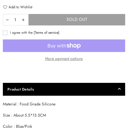
Add to Wishlist
SOLD OUT
I agree with the
[Terms of service]
More payment options
Product Details
Material : Food Grade Silicone
Size : About 5.5*13.5CM
Color : Blue/Pink