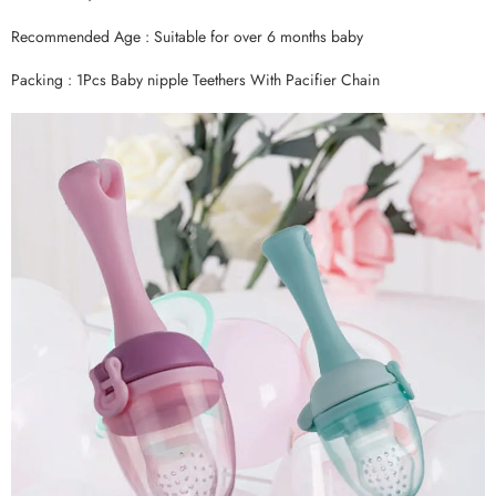
Recommended Age : Suitable for over 6 months baby
Packing : 1Pcs Baby nipple Teethers With Pacifier Chain