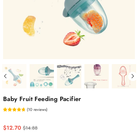
Baby Fruit Feeding Pacifier
(
10
reviews
)
Regular
$12.70
$14.88
price