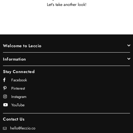
Let's take another look!
Welcome to Leccio
Information
Stay Connected
Facebook
Pinterest
Instagram
YouTube
Contact Us
hello@leccio.co