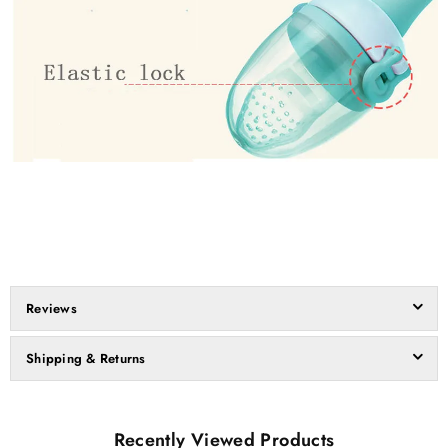
Reviews
Shipping & Returns
Recently Viewed Products