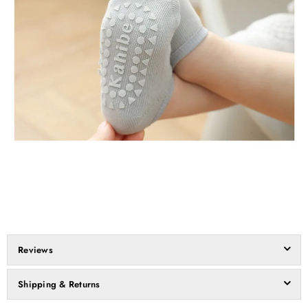
Reviews
Shipping & Returns