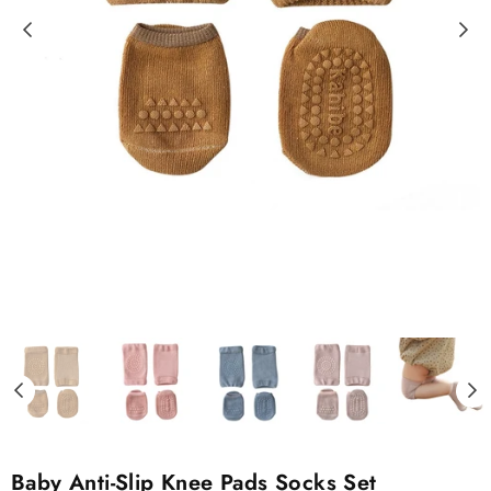
Baby Anti-Slip Knee Pads Socks Set