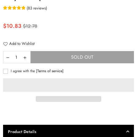
(
83
reviews
)
Regular
$10.83
$12.78
price
Add to Wishlist
SOLD OUT
I agree with the
[Terms of service]
Product Details