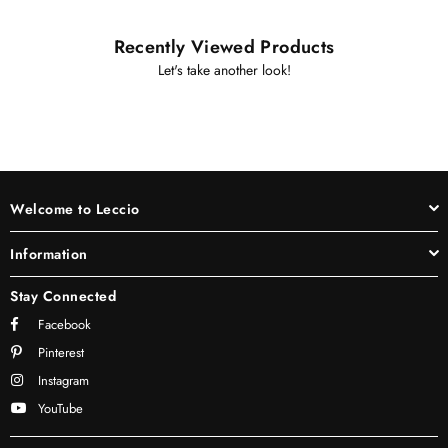
Recently Viewed Products
Let's take another look!
Welcome to Leccio
Information
Stay Connected
Facebook
Pinterest
Instagram
YouTube