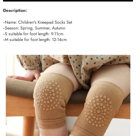
Description:
--Name: Children's Kneepad Socks Set
--Season: Spring, Summer, Autumn
--S suitable for foot length: 9-11cm
--M suitable for foot length: 12-14cm