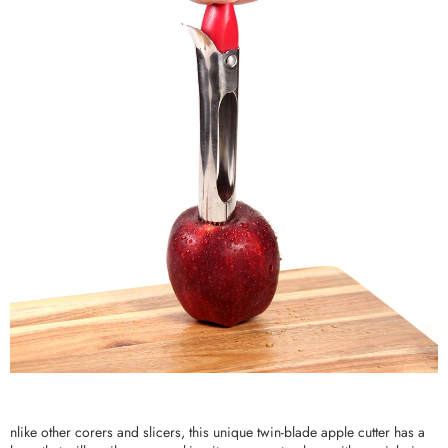
nlike other corers and slicers, this unique twin-blade apple cutter has a