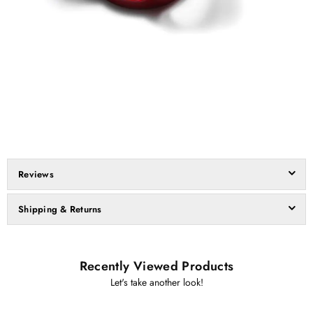
Reviews
Shipping & Returns
Recently Viewed Products
Let's take another look!