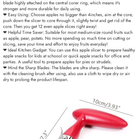
blade highly attached on the central corer ring, which means it's
stronger and more durable for daily using.
❤ Easy Using: Choose apples no bigger than 4inches, aim at the core,
push down the slicer to core through it, slightly twist and get rid of the
core. Then you get 12 even apple slices right away!
❤ Helpful Time Saver: Suitable for most medium-size round fruits such
as apple, pear, potato. No more spending so much time on cutting or
slicing, save your time and effort to enjoy fruits everyday!
❤ Ideal Kitchen Gadget: You can use this apple slicer to prepare healthy
apple snacks for kids at schoool or quick apple snacks for office and
parties. A useful tool to prepare apples for pies or strudels.
❤ Mind the Sharp Blades: The blades are ultra sharp. Please clean it
with the cleaning brush after using, also use a cloth to wipe dry or air
dry to prolong the product lifespan.