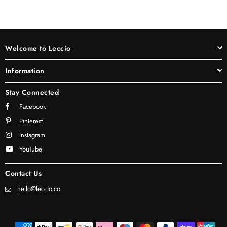
Welcome to Leccio
Information
Stay Connected
Facebook
Pinterest
Instagram
YouTube
Contact Us
hello@leccio.co