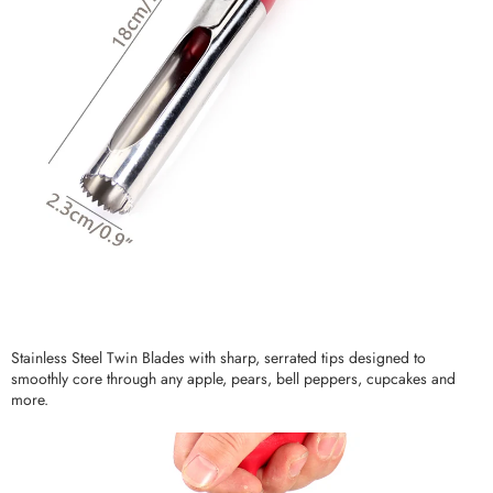
Stainless Steel Twin Blades with sharp, serrated tips designed to
smoothly core through any apple, pears, bell peppers, cupcakes and
more.