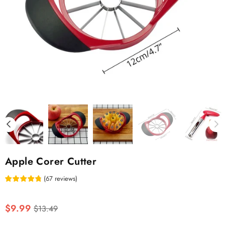
Apple Corer Cutter
(
67
reviews
)
Regular
$9.99
$13.49
price