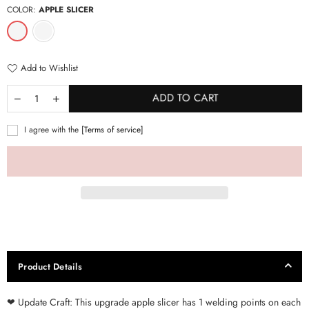
COLOR:
APPLE SLICER
Add to Wishlist
ADD TO CART
I agree with the
[Terms of service]
Product Details
❤ Update Craft: This upgrade apple slicer has 1 welding points on each