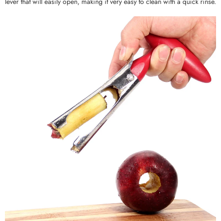
lever that will easily open, making it very easy to clean with a quick rinse.