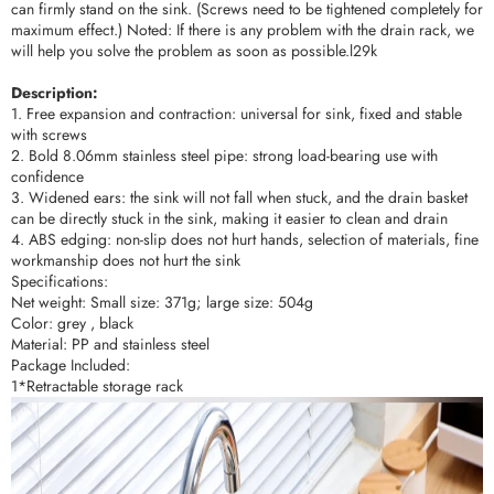
can firmly stand on the sink. (Screws need to be tightened completely for
maximum effect.) Noted: If there is any problem with the drain rack, we
will help you solve the problem as soon as possible.l29k
Description:
1. Free expansion and contraction: universal for sink, fixed and stable
with screws
2. Bold 8.06mm stainless steel pipe: strong load-bearing use with
confidence
3. Widened ears: the sink will not fall when stuck, and the drain basket
can be directly stuck in the sink, making it easier to clean and drain
4. ABS edging: non-slip does not hurt hands, selection of materials, fine
workmanship does not hurt the sink
Specifications:
Net weight: Small size: 371g; large size: 504g
Color: grey , black
Material: PP and stainless steel
Package Included:
1*Retractable storage rack