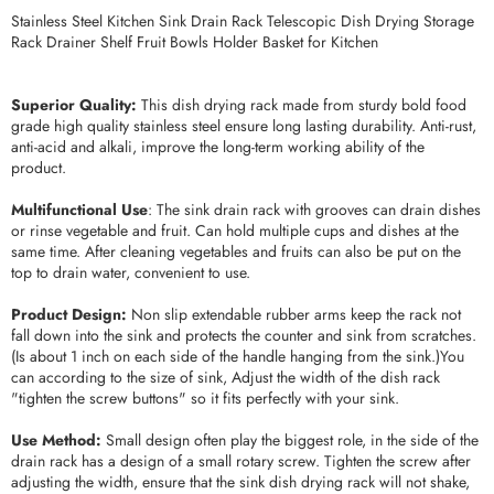
Stainless Steel Kitchen Sink Drain Rack Telescopic Dish Drying Storage
Rack Drainer Shelf Fruit Bowls Holder Basket for Kitchen
Superior Quality:
This dish drying rack made from sturdy bold food
grade high quality stainless steel ensure long lasting durability. Anti-rust,
anti-acid and alkali, improve the long-term working ability of the
product.
Multifunctional Use
: The sink drain rack with grooves can drain dishes
or rinse vegetable and fruit. Can hold multiple cups and dishes at the
same time. After cleaning vegetables and fruits can also be put on the
top to drain water, convenient to use.
Product Design:
Non slip extendable rubber arms keep the rack not
fall down into the sink and protects the counter and sink from scratches.
(Is about 1 inch on each side of the handle hanging from the sink.)You
can according to the size of sink, Adjust the width of the dish rack
"tighten the screw buttons" so it fits perfectly with your sink.
Use Method:
Small design often play the biggest role, in the side of the
drain rack has a design of a small rotary screw. Tighten the screw after
adjusting the width, ensure that the sink dish drying rack will not shake,