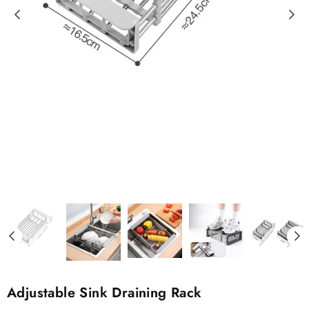
Adjustable Sink Draining Rack