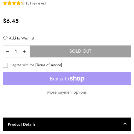
(
51
reviews
)
Regular
$6.45
price
Add to Wishlist
SOLD OUT
I agree with the
[Terms of service]
More payment options
Product Details