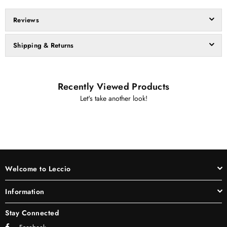
Reviews
Shipping & Returns
Recently Viewed Products
Let's take another look!
Welcome to Leccio
Information
Stay Connected