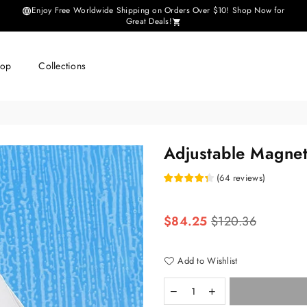
Enjoy Free Worldwide Shipping on Orders Over $10! Shop Now for
Great Deals!
hop
Collections
Adjustable Magne
(
64
reviews
)
Regular
$84.25
$120.36
price
Add to Wishlist