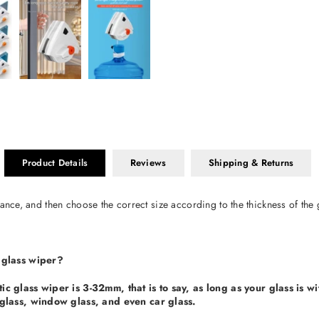
Product Details
Reviews
Shipping & Returns
ance, and then choose the correct size according to the thickness of the 
 glass wiper?
c glass wiper is 3-32mm, that is to say, as long as your glass is wi
glass, window glass, and even car glass.