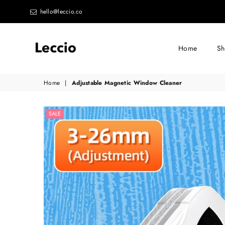
hello@leccio.co
Home
S
Leccio
Home
|
Adjustable Magnetic Window Cleaner
-
Small
SALE
improvements
in
life