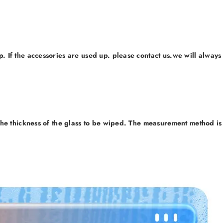
 If the accessories are used up. please contact us.we will always
he thickness of the glass to be wiped. The measurement method is 