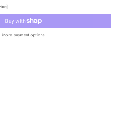
vice]
More payment options