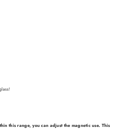
glass!
thin this range, you can adjust the magnetic use. This