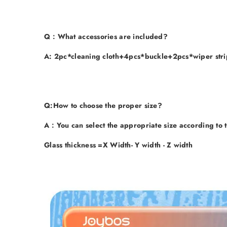
Q
：What accessories are included?
A
: 2pc*cleaning cloth+4pcs*buckle+2pcs*wiper strip.
Q
:How to choose the proper size?
A
：You can select the appropriate size according to t
Glass thickness =X Width- Y width - Z width