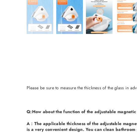
Please be sure to measure the thickness of the glass in adv
Q
:How about the function of the adjustable magnetic
A：
The applicable thickness of the adjustable magneti
is a very convenient design. You can clean bathroom 