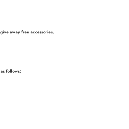
 give away free accessories.
as follows: