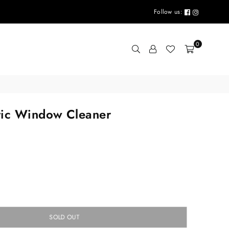
Follow us:
0
tic Window Cleaner
SOLD OUT