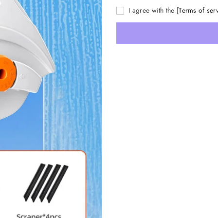
I agree with the
[Terms of ser