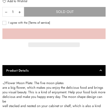
Add to Wishlist
SOLD OUT
I agree with the
[Terms of service]
Product Details
🌙Flower Moon Plate: The five moon plates
are a big flower, which makes you enjoy the delicious food and brings
you visual beauty. This is a kind of enjoyment. Help your food look more
delicious and make you happy every day. The moon shape design can
be
well stacked and nested on your cabinet or shelf, which is also a kind