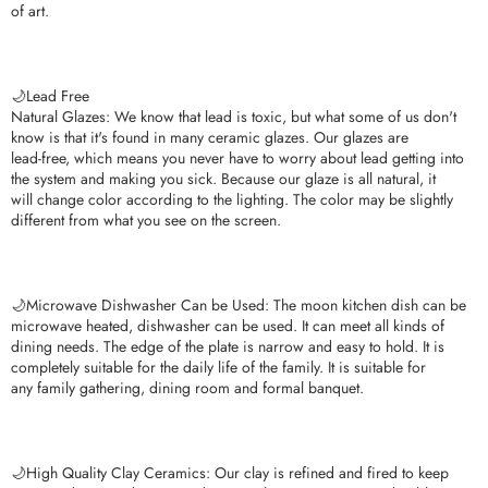
of art.
🌙Lead Free
Natural Glazes: We know that lead is toxic, but what some of us don't
know is that it's found in many ceramic glazes. Our glazes are
lead-free, which means you never have to worry about lead getting into
the system and making you sick. Because our glaze is all natural, it
will change color according to the lighting. The color may be slightly
different from what you see on the screen.
🌙Microwave Dishwasher Can be Used: The moon kitchen dish can be
microwave heated, dishwasher can be used. It can meet all kinds of
dining needs. The edge of the plate is narrow and easy to hold. It is
completely suitable for the daily life of the family. It is suitable for
any family gathering, dining room and formal banquet.
🌙High Quality Clay Ceramics: Our clay is refined and fired to keep