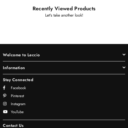
Recently Viewed Products
Let's take another look!
Welcome to Leccio
Information
Stay Connected
Facebook
Pinterest
Instagram
YouTube
Contact Us