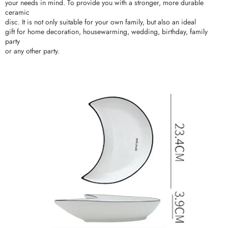
your needs in mind. To provide you with a stronger, more durable
ceramic
disc. It is not only suitable for your own family, but also an ideal
gift for home decoration, housewarming, wedding, birthday, family
party
or any other party.