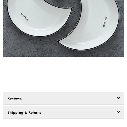
Reviews
Shipping & Returns