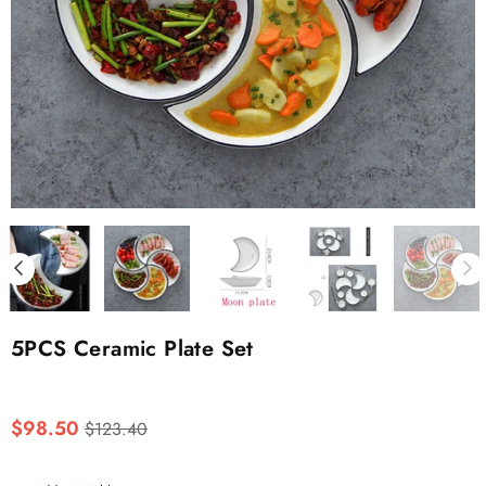
5PCS Ceramic Plate Set
Regular
$98.50
$123.40
price