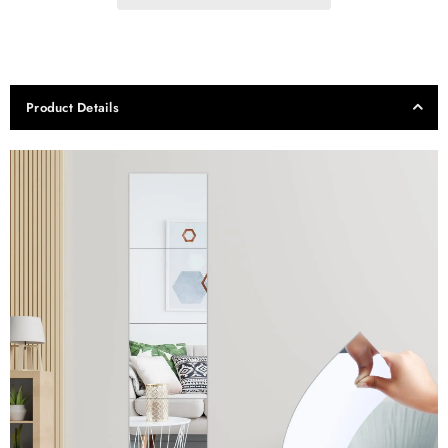
Product Details