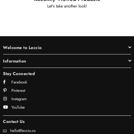
Let's take another look!
Welcome to Leccio
Information
Stay Connected
Facebook
Pinterest
Instagram
YouTube
Contact Us
hello@leccio.co