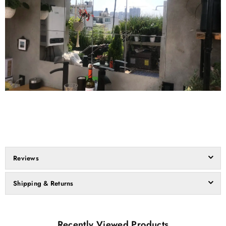
Reviews
Shipping & Returns
Recently Viewed Products