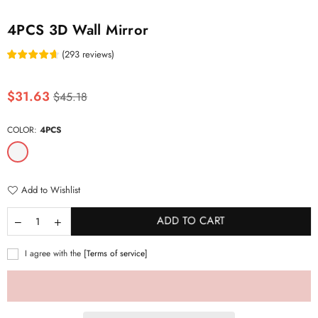
4PCS 3D Wall Mirror
(
293
reviews
)
Regular
$31.63
$45.18
price
COLOR:
4PCS
Add to Wishlist
ADD TO CART
I agree with the
[Terms of service]