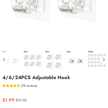
4/6/24PCS Adjustable Hook
(
78
reviews
)
Regular
$1.99
$11.76
price