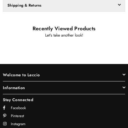
Shipping & Returns
Recently Viewed Products
Let's take another look!
Welcome to Leccio
Information
Stay Connected
Facebook
Pinterest
Instagram