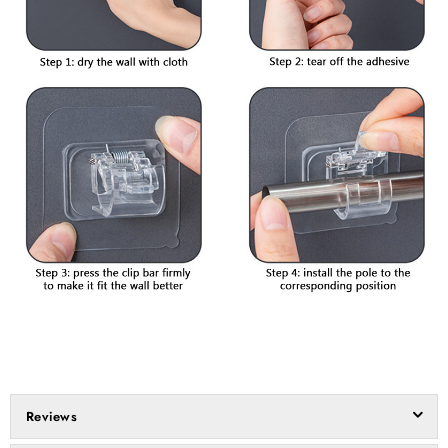
Reviews