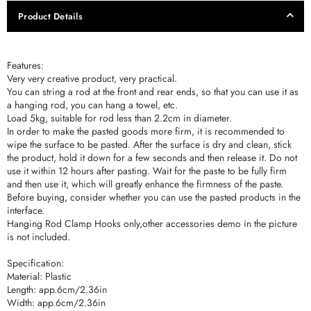
Product Details
Features:
Very very creative product, very practical.
You can string a rod at the front and rear ends, so that you can use it as
a hanging rod, you can hang a towel, etc.
Load 5kg, suitable for rod less than 2.2cm in diameter.
In order to make the pasted goods more firm, it is recommended to
wipe the surface to be pasted. After the surface is dry and clean, stick
the product, hold it down for a few seconds and then release it. Do not
use it within 12 hours after pasting. Wait for the paste to be fully firm
and then use it, which will greatly enhance the firmness of the paste.
Before buying, consider whether you can use the pasted products in the
interface.
Hanging Rod Clamp Hooks only,other accessories demo in the picture
is not included.
Specification:
Material: Plastic
Length: app.6cm/2.36in
Width: app.6cm/2.36in