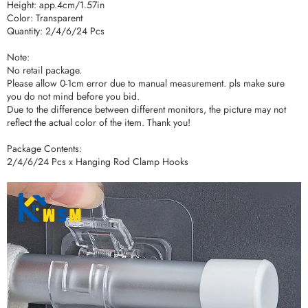
Height: app.4cm/1.57in
Color: Transparent
Quantity: 2/4/6/24 Pcs
Note:
No retail package.
Please allow 0-1cm error due to manual measurement. pls make sure
you do not mind before you bid.
Due to the difference between different monitors, the picture may not
reflect the actual color of the item. Thank you!
Package Contents:
2/4/6/24 Pcs x Hanging Rod Clamp Hooks