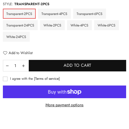
STYLE:
TRANSPARENT-2PCS
Transparent-2PCS
Transparent-4PCS
Transparent-6PCS
Transparent-24PCS
White-2PCS
White-4PCS
White-6PCS
White-24PCS
Add to Wishlist
ADD TO CART
I agree with the
[Terms of service]
More payment options