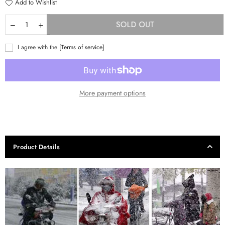
Add to Wishlist
SOLD OUT
I agree with the
[Terms of service]
More payment options
Product Details