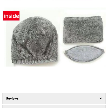
Reviews