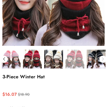
3-Piece Winter Hat
Regular
$16.07
$18.90
price