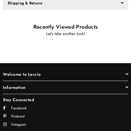
Shipping & Returns
Recently Viewed Products
Let's take another look!
Welcome to Leccio
Information
Stay Connected
Facebook
Pinterest
Instagram