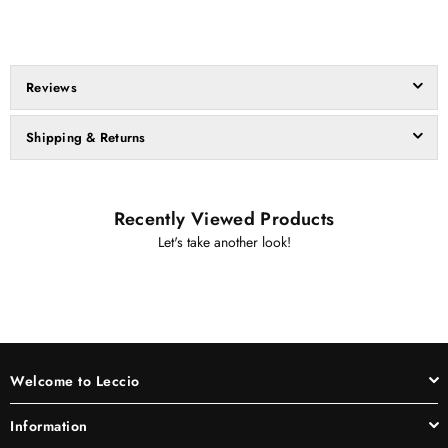
Reviews
Shipping & Returns
Recently Viewed Products
Let's take another look!
Welcome to Leccio
Information