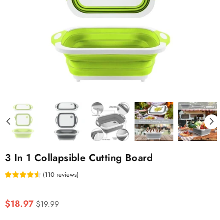
3 In 1 Collapsible Cutting Board
(
110
reviews
)
Regular
$18.97
$19.99
price