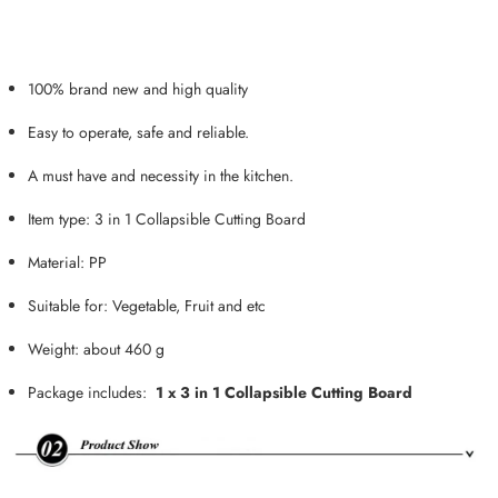
100% brand new and high quality
Easy to operate, safe and reliable.
A must have and necessity in the kitchen.
Item type: 3 in 1 Collapsible Cutting Board
Material: PP
Suitable for: Vegetable, Fruit and etc
Weight: about 460 g
Package includes:
1 x 3 in 1 Collapsible Cutting Board