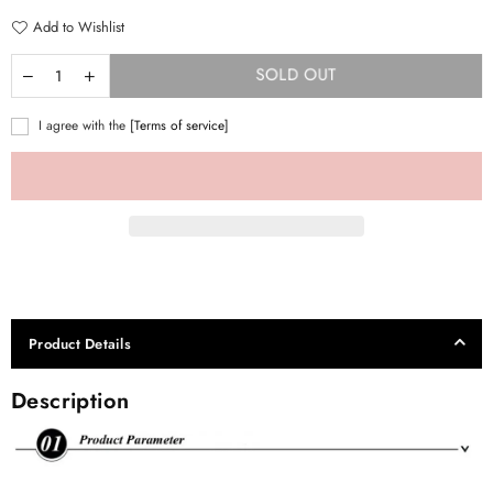
Add to Wishlist
SOLD OUT
I agree with the
[Terms of service]
Product Details
Description